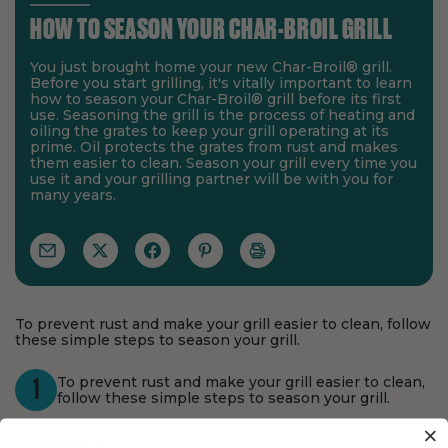
HOW TO SEASON YOUR CHAR-BROIL GRILL
You just brought home your new Char-Broil® grill.
Before you start grilling, it's vitally important to learn
how to season your Char-Broil® grill before its first
use. Seasoning the grill is the process of heating and
oiling the grates to keep your grill operating at its
prime. Oil protects the grates from rust and makes
them easier to clean. Season your grill every time you
use it and your grilling partner will be with you for
many years.
To prevent rust and make your grill easier to clean, follow
these simple steps to season your grill.
To prevent rust and make your grill easier to clean,
1
follow these simple steps to season your grill.