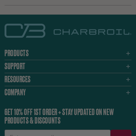
PRODUCTS
SUPPORT
RESOURCES
COMPANY
GET 10% OFF 1ST ORDER + STAY UPDATED ON NEW
PRODUCTS & DISCOUNTS