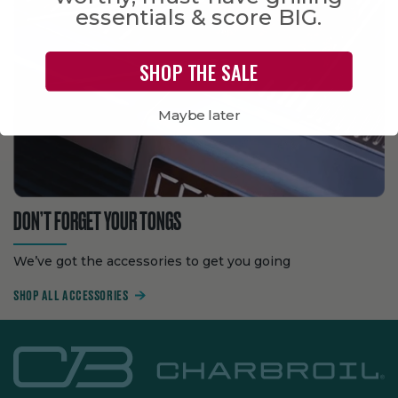
essentials & score BIG.
SHOP THE SALE
Maybe later
DON’T FORGET YOUR TONGS
We’ve got the accessories to get you going
SHOP ALL ACCESSORIES