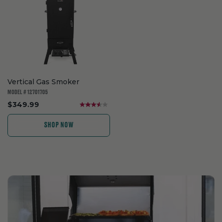
Vertical Gas Smoker
MODEL # 12701705
.
$349.99
Final
price:
SHOP NOW