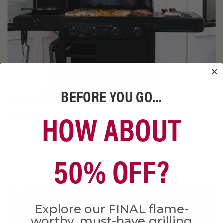
BEFORE YOU GO...
HOW ABOUT
NEW TO GRILLING?
Shop our starter collection
50% OFF?
SHOP NOW
Explore our FINAL flame-
worthy, must-have grilling