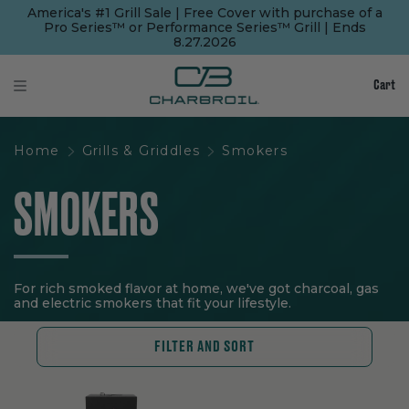
SKIP
SKIP
America's #1 Grill Sale | Free Cover with purchase of a
TO
TO
Pro Series™ or Performance Series™ Grill | Ends
MAIN
FOOTER
8.27.2026
CONTENT
Cart
Home
Grills & Griddles
Smokers
SMOKERS
For rich smoked flavor at home, we've got charcoal, gas
and electric smokers that fit your lifestyle.
FILTER AND SORT