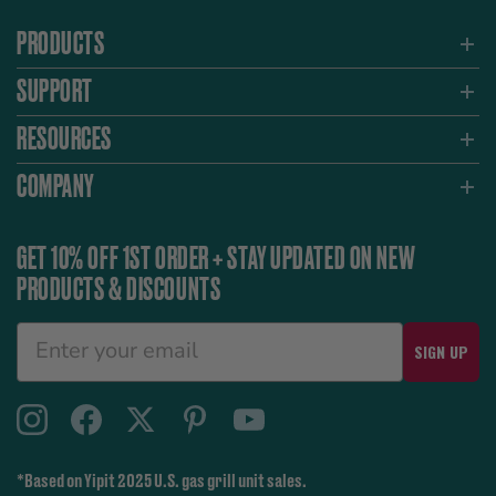
PRODUCTS
SUPPORT
RESOURCES
COMPANY
GET 10% OFF 1ST ORDER + STAY UPDATED ON NEW
PRODUCTS & DISCOUNTS
SIGN UP
*Based on Yipit 2025 U.S. gas grill unit sales.