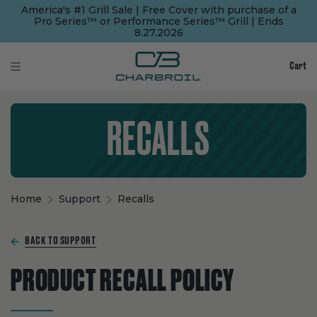
SKIP
SKIP
America's #1 Grill Sale | Free Cover with purchase of a
TO
TO
Pro Series™ or Performance Series™ Grill | Ends
MAIN
FOOTER
8.27.2026
CONTENT
Cart
RECALLS
Home
Support
Recalls
BACK TO SUPPORT
PRODUCT RECALL POLICY