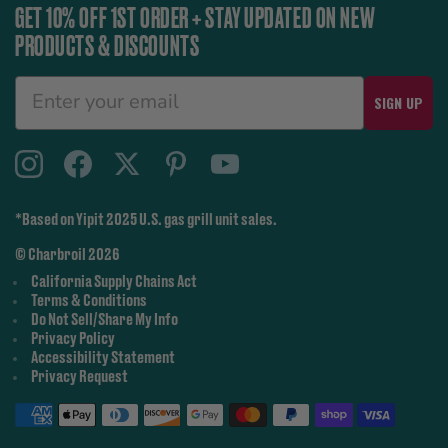
GET 10% OFF 1ST ORDER + STAY UPDATED ON NEW
PRODUCTS & DISCOUNTS
SIGN UP
*Based on Yipit 2025 U.S. gas grill unit sales.
© Charbroil 2026
California Supply Chains Act
Terms & Conditions
Do Not Sell/Share My Info
Privacy Policy
Accessibility Statement
Privacy Request