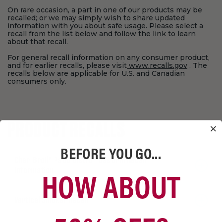
On rare occasion, a part in one of our products may be
recalled; or we may simply wish to share updated
information with you about safe usage. Please select a
recall from the list below and follow the link to learn
about that recall.
For general recall information on any consumer product,
and for earlier recalls, please visit
www.recalls.gov
. The
recalls below are applicable for U.S. and Canadian
consumers only.
PRODUCT RECALLS
BEFORE YOU GO...
Char‑Broil® Patio Bistro® Gas Grill Recall
HOW ABOUT
Information
Vertical Smoker Recall