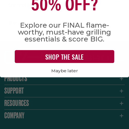
50% OFF?
Charbroil Digital Electric Smoker Recall
Charbroil Temperature Gauge Recall
Explore our FINAL flame-
worthy, must-have grilling
essentials & score BIG.
SHOP THE SALE
Maybe later
PRODUCTS
SUPPORT
RESOURCES
COMPANY