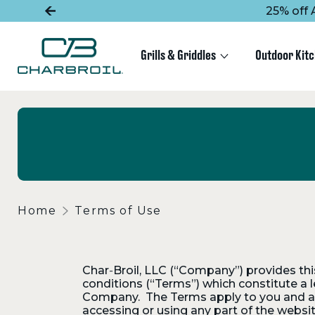
SKIP
SKIP
25% off 
TO
TO
MAIN
FOOTER
CONTENT
Grills & Griddles
Outdoor Kit
Home
Terms of Use
Char‑Broil, LLC (“Company”) provides this 
conditions (“Terms”) which constitute a 
Company. The Terms apply to you and all 
accessing or using any part of the websi