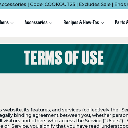
Accessories | Code: COOKOUT25 | Excludes Sale | Ends 
chens
Accessories
Recipes & How-Tos
Parts 
TERMS OF USE
website, its features, and services (collectively the “Se
legally binding agreement between you, whether personall
visitors and others who access the Service (“Users”). B
te or Service, you signify that you have read, understoo