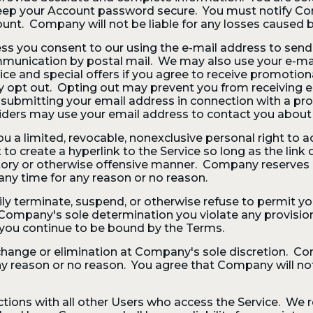
eep your Account password secure. You must notify C
ount. Company will not be liable for any losses caused 
 you consent to our using the e-mail address to send y
 communication by postal mail. We may also use your e-
ice and special offers if you agree to receive promotio
y opt out. Opting out may prevent you from receiving 
 submitting your email address in connection with a pro
iders may use your email address to contact you about t
 a limited, revocable, nonexclusive personal right to 
t to create a hyperlink to the Service so long as the li
atory or otherwise offensive manner. Company reserves a
ny time for any reason or no reason.
terminate, suspend, or otherwise refuse to permit you
f in Company's sole determination you violate any provisi
 you continue to be bound by the Terms.
 change or elimination at Company's sole discretion. Co
any reason or no reason. You agree that Company will not 
actions with all other Users who access the Service. We r