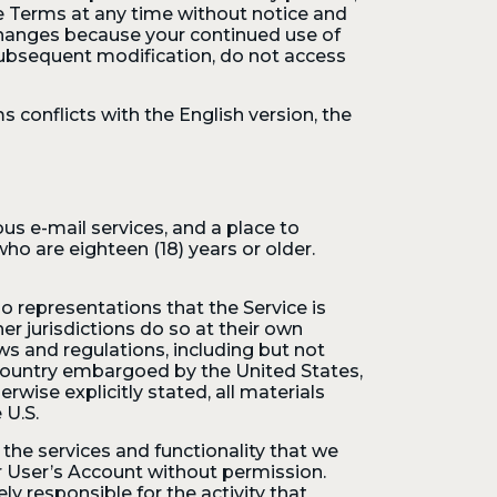
e Terms at any time without notice and
changes because your continued use of
subsequent modification, do not access
 conflicts with the English version, the
us e-mail services, and a place to
ho are eighteen (18) years or older.
o representations that the Service is
er jurisdictions do so at their own
aws and regulations, including but not
a country embargoed by the United States,
wise explicitly stated, all materials
 U.S.
the services and functionality that we
r User’s Account without permission.
 responsible for the activity that