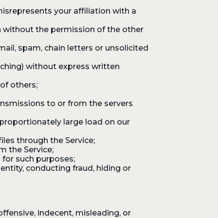
srepresents your affiliation with a
 without the permission of the other
mail, spam, chain letters or unsolicited
aching) without express written
of others;
ansmissions to or from the servers
proportionately large load on our
iles through the Service;
m the Service;
 for such purposes;
ntity, conducting fraud, hiding or
fensive, indecent, misleading, or