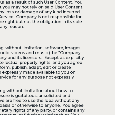
ur as a result of such User Content. You
t you may not rely on said User Content,
ny loss or damage of any kind incurred
 Service. Company is not responsible for
right but not the obligation in its sole
 any reason.
ng, without limitation, software, images,
s, audio, videos and music (the "Company
ny and its licensors. Except as explicitly
tellectual property rights, and you agree
rform, publish, adapt, edit or create
s expressly made available to you on
rvice for any purpose not expressly
ng without limitation about how to
sure is gratuitous, unsolicited and
we are free to use the Idea without any
l basis or otherwise to anyone. You agree
etary rights of any party, or contains any