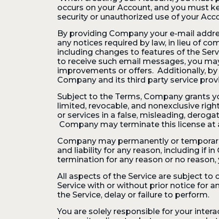
occurs on your Account, and you must k
security or unauthorized use of your Acc
By providing Company your e-mail address
any notices required by law, in lieu of
including changes to features of the Serv
to receive such email messages, you ma
improvements or offers. Additionally, by
Company and its third party service prov
Subject to the Terms, Company grants you
limited, revocable, and nonexclusive righ
or services in a false, misleading, derog
Company may terminate this license at a
Company may permanently or temporarily 
and liability for any reason, including i
termination for any reason or no reason,
All aspects of the Service are subject to
Service with or without prior notice for 
the Service, delay or failure to perform.
You are solely responsible for your inter