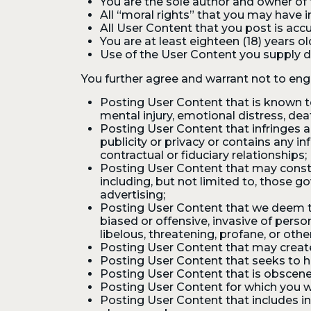
You are the sole author and owner of t
All “moral rights” that you may have 
All User Content that you post is accu
You are at least eighteen (18) years ol
Use of the User Content you supply do
You further agree and warrant not to enga
Posting User Content that is known to 
mental injury, emotional distress, deat
Posting User Content that infringes an
publicity or privacy or contains any 
contractual or fiduciary relationships;
Posting User Content that may constitu
including, but not limited to, those g
advertising;
Posting User Content that we deem to b
biased or offensive, invasive of person
libelous, threatening, profane, or oth
Posting User Content that may create 
Posting User Content that seeks to ha
Posting User Content that is obscene
Posting User Content for which you w
Posting User Content that includes i