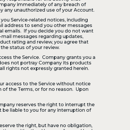
ompany immediately of any breach of
by any unauthorized use of your Account.
ou Service-related notices, including
mail address to send you other messages
nal emails. If you decide you do not want
e-mail messages regarding updates,
duct rating and review, you agree that
he status of your review.
access the Service. Company grants you a
nk does not portray Company its products
ll rights not expressly granted herein.
r access to the Service without notice
on of the Terms, or for no reason. Upon
mpany reserves the right to interrupt the
be liable to you for any interruption of
eserve the right, but have no obligation,