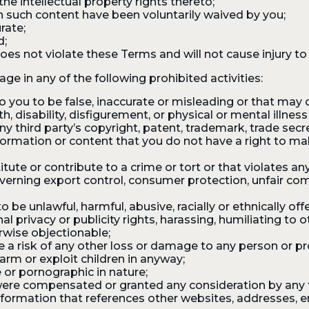
he intellectual property rights thereto;
in such content have been voluntarily waived by you;
rate;
d;
es not violate these Terms and will not cause injury to 
ge in any of the following prohibited activities:
you to be false, inaccurate or misleading or that may cr
h, disability, disfigurement, or physical or mental illnes
y third party’s copyright, patent, trademark, trade secret
information or content that you do not have a right to m
te or contribute to a crime or tort or that violates any
overning export control, consumer protection, unfair comp
e unlawful, harmful, abusive, racially or ethnically offen
al privacy or publicity rights, harassing, humiliating to 
erwise objectionable;
a risk of any other loss or damage to any person or pr
rm or exploit children in anyway;
 or pornographic in nature;
ere compensated or granted any consideration by any t
nformation that references other websites, addresses, e