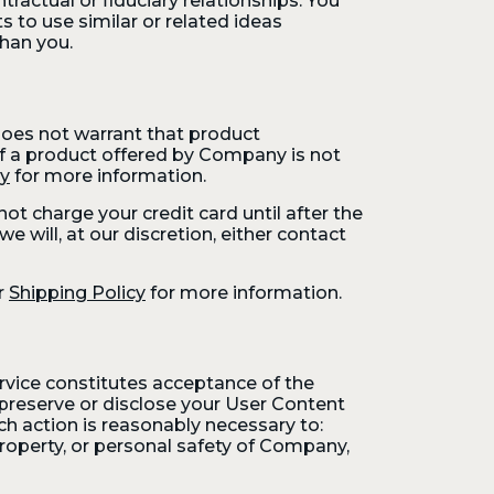
ractual or fiduciary relationships. You
to use similar or related ideas
han you.
oes not warrant that product
. If a product offered by Company is not
cy
for more information.
t charge your credit card until after the
e will, at our discretion, either contact
r
Shipping Policy
for more information.
ervice constitutes acceptance of the
preserve or disclose your User Content
uch action is reasonably necessary to:
property, or personal safety of Company,