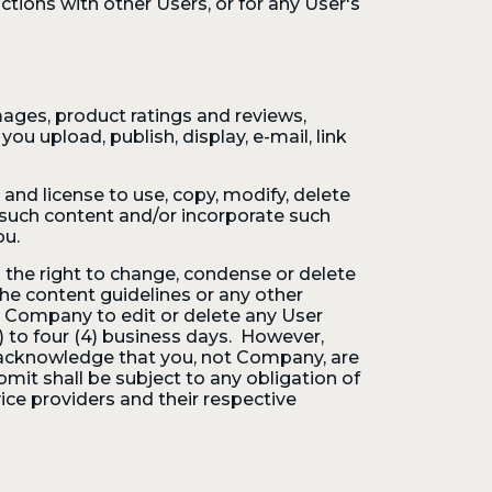
tions with other Users, or for any User's
ages, product ratings and reviews,
ou upload, publish, display, e-mail, link
 and license to use, copy, modify, delete
te such content and/or incorporate such
ou.
the right to change, condense or delete
he content guidelines or any other
 Company to edit or delete any User
 to four (4) business days. However,
 acknowledge that you, not Company, are
mit shall be subject to any obligation of
vice providers and their respective