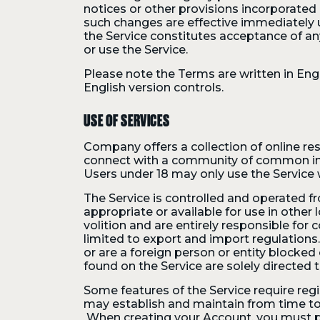
notices or other provisions incorporate
such changes are effective immediately 
the Service constitutes acceptance of a
or use the Service.
Please note the Terms are written in Engl
English version controls.
USE OF SERVICES
Company offers a collection of online res
connect with a community of common inter
Users under 18 may only use the Service 
The Service is controlled and operated fr
appropriate or available for use in other
volition and are entirely responsible for
limited to export and import regulations
or are a foreign person or entity blocked
found on the Service are solely directed t
Some features of the Service require reg
may establish and maintain from time to
When creating your Account, you must pro