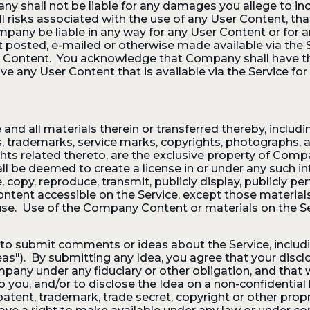
y shall not be liable for any damages you allege to inc
l risks associated with the use of any User Content, tha
pany be liable in any way for any User Content or for a
nt posted, e-mailed or otherwise made available via the
r Content. You acknowledge that Company shall have the 
ove any User Content that is available via the Service for
and all materials therein or transferred thereby, includi
ents, trademarks, service marks, copyrights, photograph
ights related thereto, are the exclusive property of Compa
ll be deemed to create a license in or under any such in
te, copy, reproduce, transmit, publicly display, publicly pe
ontent accessible on the Service, except those material
se. Use of the Company Content or materials on the Se
to submit comments or ideas about the Service, includi
as"). By submitting any Idea, you agree that your disclo
mpany under any fiduciary or other obligation, and that 
o you, and/or to disclose the Idea on a non-confidentia
atent, trademark, trade secret, copyright or other propri