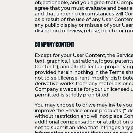
objectionable, and you agree that Compan
agree that you must evaluate and bear al
and that under no circumstances will Com
as a result of the use of any User Conte
any public display or misuse of your Use
discretion to review, refuse, delete, or m
COMPANY CONTENT
Except for your User Content, the Service 
text, graphics, illustrations, logos, pat
Content"), and all intellectual property r
provided herein, nothing in the Terms sha
not to sell, license, rent, modify, distribu
derivative works from any materials or c
Company’s website for your unlicensed u
permitted is strictly prohibited.
You may choose to or we may invite you 
improve the Service or our products ("Ide
without restriction and will not place Co
additional compensation or attribution t
not to submit an Idea that infringes any p