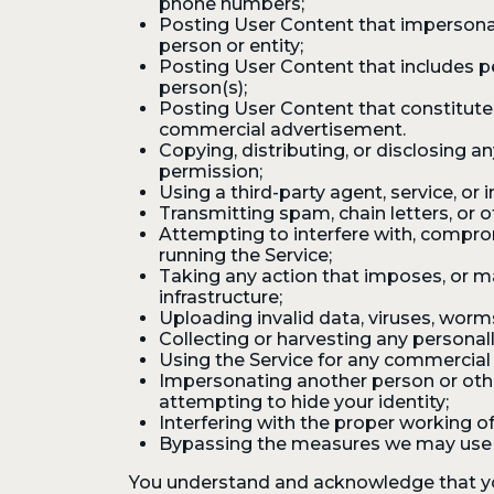
phone numbers;
Posting User Content that impersonate
person or entity;
Posting User Content that includes p
person(s);
Posting User Content that constitutes o
commercial advertisement.
Copying, distributing, or disclosing 
permission;
Using a third-party agent, service, or 
Transmitting spam, chain letters, or o
Attempting to interfere with, comprom
running the Service;
Taking any action that imposes, or m
infrastructure;
Uploading invalid data, viruses, worm
Collecting or harvesting any personall
Using the Service for any commercial 
Impersonating another person or other
attempting to hide your identity;
Interfering with the proper working of 
Bypassing the measures we may use to
You understand and acknowledge that you