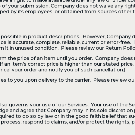
ve a right to make available under any law or under cont
 of your submission, Company does not waive any rights 
ed by its employees, or obtained from sources other t
possible in product descriptions. However, Company d
ce is accurate, complete, reliable, current or error-free
rn it in unused condition. Please review our
Return Poli
 the price of an item until you order. Company does no
an item’s correct price is higher than our stated price, w
ncel your order and notify you of such cancellation.]
es to you upon delivery to the carrier. Please review ou
also governs your use of our Services. Your use of the S
dge and agree that Company may in its sole discretion 
quired to do so by law or in the good faith belief that s
process, respond to claims, and/or protect the rights, 