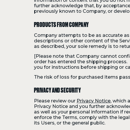
information or content that you do not ha
further acknowledge that, by acceptance
previously known to Company, or develop
PRODUCTS FROM COMPANY
Company attempts to be as accurate as 
descriptions or other content of the Servi
as described, your sole remedy is to retu
[Please note that Company cannot confirm
order has entered the shipping process. If 
you for instructions before shipping or ca
The risk of loss for purchased items pass
PRIVACY AND SECURITY
Please review our
Privacy Notice
, which 
Privacy Notice and you further acknowle
as well as your personal information if re
enforce the Terms, comply with the legal 
its Users, or the general public.