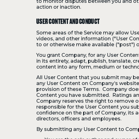
to monitor disputes between you and other
action or inaction.
USER CONTENT AND CONDUCT
Some areas of the Service may allow Use
videos, and other information ("User Conte
to or otherwise make available ("post") o
You grant Company, for any User Content, a
in its entirety, adapt, publish, translate
content into any form, medium or techn
All User Content that you submit may be
any User Content on Company’s website th
provision of these Terms. Company does 
Content you have submitted. Ratings and
Company reserves the right to remove or
responsible for the User Content you sub
confidence on the part of Company, its age
directors, officers and employees.
By submitting any User Content to Comp