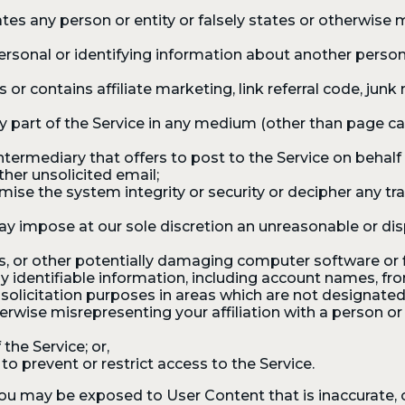
s any person or entity or falsely states or otherwise mi
ersonal or identifying information about another person
r contains affiliate marketing, link referral code, junk 
any part of the Service in any medium (other than page c
intermediary that offers to post to the Service on behalf 
ther unsolicited email;
ise the system integrity or security or decipher any tr
ay impose at our sole discretion an unreasonable or dis
s, or other potentially damaging computer software or f
y identifiable information, including account names, fro
solicitation purposes in areas which are not designated
wise misrepresenting your affiliation with a person or e
the Service; or,
 prevent or restrict access to the Service.
 may be exposed to User Content that is inaccurate, of