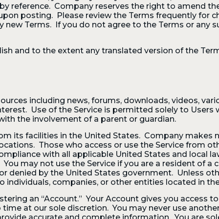
d by reference. Company reserves the right to amend th
upon posting. Please review the Terms frequently for 
ny new Terms. If you do not agree to the Terms or any 
ish and to the extent any translated version of the Terms
ources including news, forums, downloads, videos, vario
est. Use of the Service is permitted solely to Users w
with the involvement of a parent or guardian.
om its facilities in the United States. Company makes n
 locations. Those who access or use the Service from oth
 compliance with all applicable United States and local l
. You may not use the Service if you are a resident of 
 or denied by the United States government. Unless other
o individuals, companies, or other entities located in the
istering an “Account.” Your Account gives you access to 
 time at our sole discretion. You may never use anothe
vide accurate and complete information. You are solely