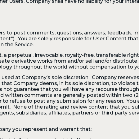
 Users. Company shall have no liability for your interac
rs to post comments, questions, answers, feedback, im
nt"). You are solely responsible for User Content that y
n the Service.
 perpetual, irrevocable, royalty-free, transferable right
, create derivative works from and/or sell and/or distribu
ology throughout the world without compensation to y
 used at Company’s sole discretion. Company reserves 
at Company deems, in its sole discretion, to violate t
not guarantee that you will have any recourse through
 written comments are generally posted within two (2)
 to refuse to post any submission for any reason. You
mit. None of the rating and review content that you sub
nts, subsidiaries, affiliates, partners or third party ser
any you represent and warrant that: