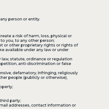
any person or entity.
eate a risk of harm, loss, physical or
s to you, to any other person;
 or other proprietary rights or rights of
ake available under any law or under
 law, statute, ordinance or regulation
etition, anti-discrimination or false
sive, defamatory, infringing, religiously
other people (publicly or otherwise),
operty;
hird party;
mail addresses, contact information or