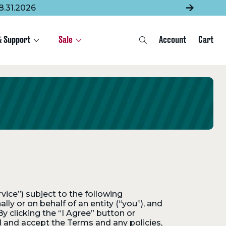
8.31.2026
& Support
Sale
Account
Cart
Search
rvice”) subject to the following
y or on behalf of an entity (“you”), and
y clicking the “I Agree” button or
d and accept the Terms and any policies,