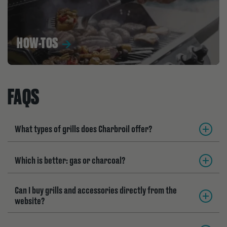
HOW-TOS
FAQS
What types of grills does Charbroil offer?
Which is better: gas or charcoal?
Can I buy grills and accessories directly from the
website?