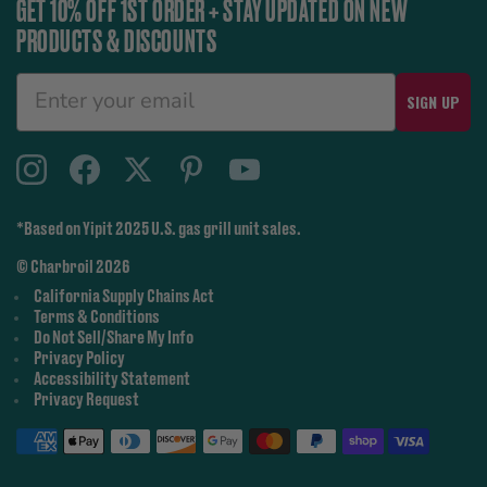
GET 10% OFF 1ST ORDER + STAY UPDATED ON NEW
PRODUCTS & DISCOUNTS
SIGN UP
*Based on Yipit 2025 U.S. gas grill unit sales.
© Charbroil 2026
California Supply Chains Act
Terms & Conditions
Do Not Sell/Share My Info
Privacy Policy
Accessibility Statement
Privacy Request