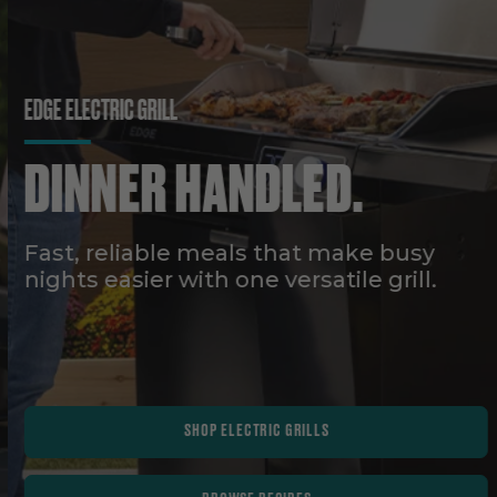
EDGE ELECTRIC GRILL
DINNER HANDLED.
Fast, reliable meals that make busy
nights easier with one versatile grill.
SHOP ELECTRIC GRILLS