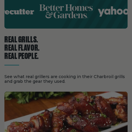
REAL GRILLS.
REAL FLAVOR.
REAL PEOPLE.
See what real grillers are cooking in their Charbroil grills
and grab the gear they used.