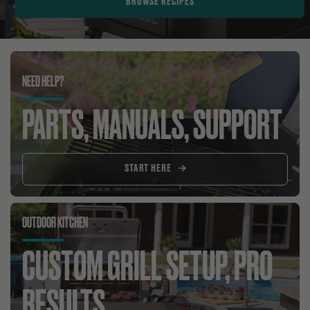
BROWSE RECIPES
NEED HELP?
PARTS, MANUALS, SUPPORT
START HERE
OUTDOOR KITCHEN
CUSTOM GRILL SETUP, PRO
RESULTS