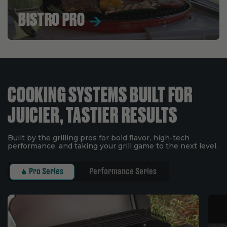
BISTRO PRO
COOKING SYSTEMS BUILT FOR
JUICIER, TASTIER RESULTS
Built by the grilling pros for bold flavor, high-tech
performance, and taking your grill game to the next level.
Pro Series
Performance Series