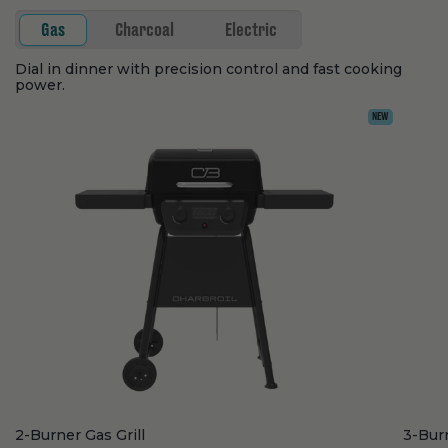
Gas
Charcoal
Electric
Dial in dinner with precision control and fast cooking
power.
NEW
2-Burner Gas Grill
3-Burn