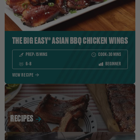
THE BIG EASY® ASIAN BBQ CHICKEN WINGS
PREP:
15
MINS
COOK:
30
MINS
SERVES:
LEVEL:
6-8
BEGINNER
VIEW RECIPE
RECIPES