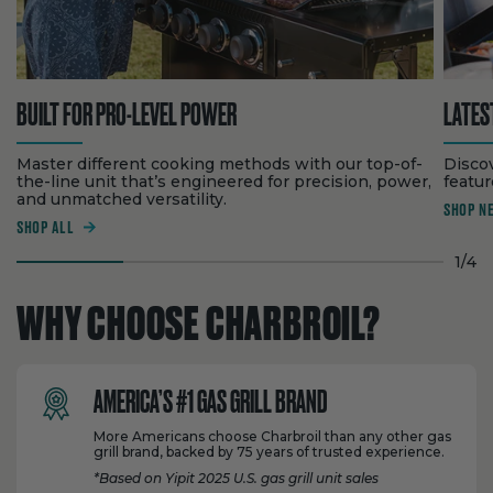
BUILT FOR PRO-LEVEL POWER
LATES
Master different cooking methods with our top-of-
Disco
the-line unit that’s engineered for precision, power,
feature
and unmatched versatility.
SHOP N
SHOP ALL
1
/
4
WHY CHOOSE CHARBROIL?
AMERICA’S #1 GAS GRILL BRAND
More Americans choose Charbroil than any other gas
grill brand, backed by 75 years of trusted experience.
*Based on Yipit 2025 U.S. gas grill unit sales