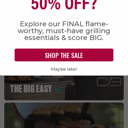
50% OFF?
Explore our FINAL flame-
worthy, must-have grilling
essentials & score BIG.
EDGE ELECTRIC GRILL
SHOP THE SALE
Maybe later
THE BIG EASY