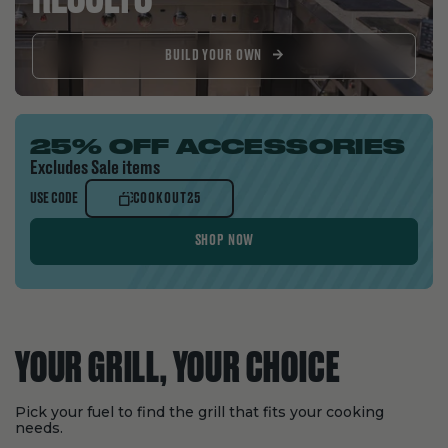
BUILD YOUR OWN
25% OFF ACCESSORIES
Excludes Sale items
COOKOUT25
USE CODE
COOKOUT25
SHOP NOW
YOUR GRILL, YOUR CHOICE
Pick your fuel to find the grill that fits your cooking
needs.