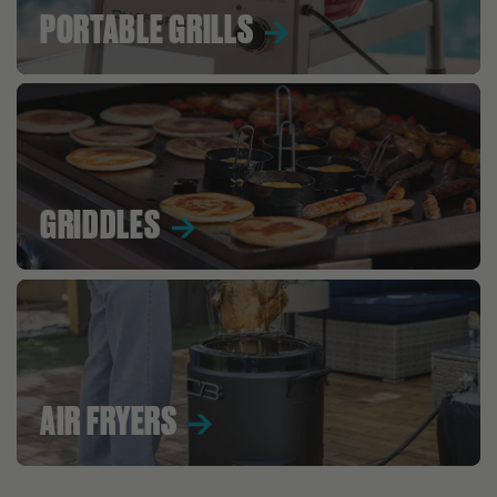
PORTABLE GRILLS
GRIDDLES
AIR FRYERS