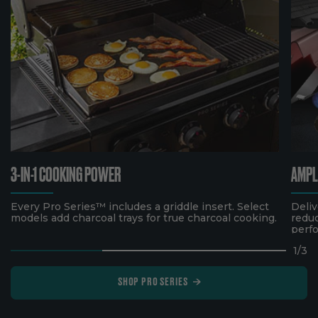
3-IN-1 COOKING POWER
AMPL
Every Pro Series™ includes a griddle insert. Select
Deliv
models add charcoal trays for true charcoal cooking.
reduc
perf
1
/
3
SHOP PRO SERIES