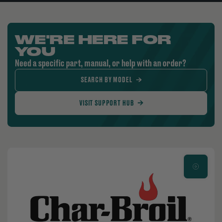
WE'RE HERE FOR
YOU
Need a specific part, manual, or help with an order?
SEARCH BY MODEL
VISIT SUPPORT HUB