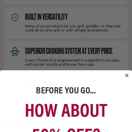
BUILT IN VERSATILITY
Many of our products let you grill, griddle, or charcoal
cook all on one unit or with simple accessories.
SUPERIOR COOKING SYSTEM AT EVERY PRICE
Every Charbroil is engineered to outperform its class
with juicier results and fewer flare-ups.
U.S. BASED CUSTOMER SUPPORT
BEFORE YOU GO...
Our U.S. based grill experts are ready to help you get
the most from your Charbroil.
HOW ABOUT
CROWD FAVORITES