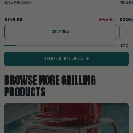
MODEL # 463637526
MODEL # 
.
.
$149.99
$229.
Final
Final
price:
price:
SHOP NOW
1
/
10
CHECK OUT GAS GRILLS
BROWSE MORE GRILLING
PRODUCTS