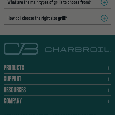
What are the main types of grills to choose from?
How do I choose the right size grill?
PRODUCTS
SUPPORT
RESOURCES
COMPANY