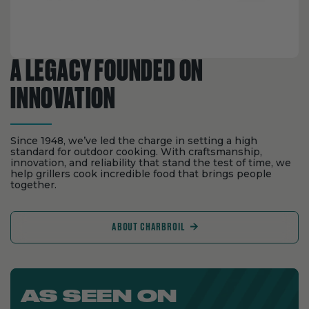
A LEGACY FOUNDED ON
INNOVATION
Since 1948, we’ve led the charge in setting a high
standard for outdoor cooking. With craftsmanship,
innovation, and reliability that stand the test of time, we
help grillers cook incredible food that brings people
together.
ABOUT CHARBROIL
AS SEEN ON