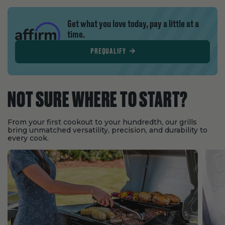
Get what you love today, pay a little at a
time.
PREQUALIFY
NOT SURE WHERE TO START?
From your first cookout to your hundredth, our grills
bring unmatched versatility, precision, and durability to
every cook.