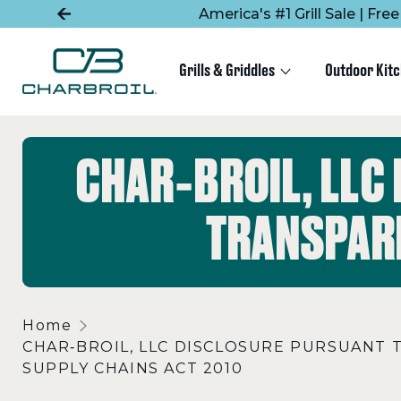
SKIP
SKIP
America's #1 Grill Sale | Fr
TO
TO
MAIN
FOOTER
CONTENT
Grills & Griddles
Outdoor Kit
CHAR‑BROIL, LLC
TRANSPARE
Home
CHAR‑BROIL, LLC DISCLOSURE PURSUANT 
SUPPLY CHAINS ACT 2010