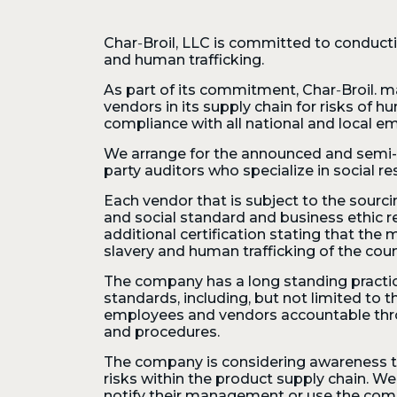
Char‑Broil, LLC is committed to conducti
and human trafficking.
As part of its commitment,
Char‑Broil. m
vendors in its supply chain for risks of h
compliance with all national and local e
We arrange for the announced and semi- a
party auditors who specialize in social res
Each vendor that is subject to the sourc
and social standard and business ethic
additional certification stating that the
slavery and human trafficking of the cou
The company has a long standing practic
standards, including, but not limited to t
employees and vendors accountable throu
and procedures.
The company is considering awareness tra
risks within the product supply chain. W
notify their management or use the comp