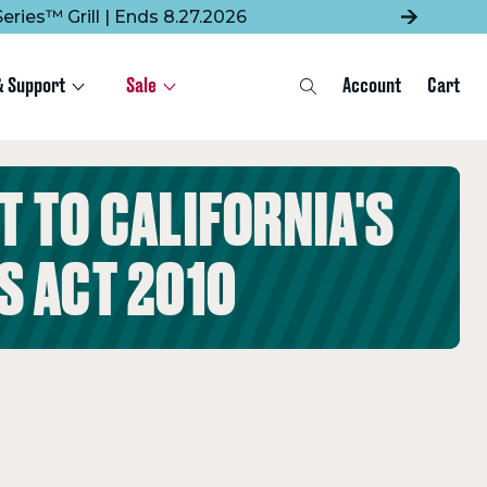
eries™ Grill | Ends 8.27.2026
& Support
Sale
Account
Cart
Search
 TO CALIFORNIA'S
S ACT 2010