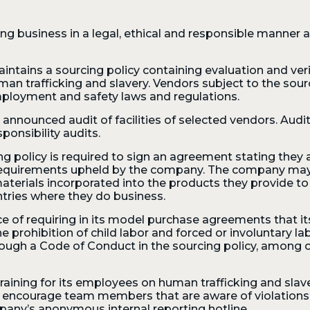
ng business in a legal, ethical and responsible manner a
aintains a sourcing policy containing evaluation and verif
uman trafficking and slavery. Vendors subject to the sour
mployment and safety laws and regulations.
nnounced audit of facilities of selected vendors. Audi
ponsibility audits.
ing policy is required to sign an agreement stating the
 requirements upheld by the company. The company may 
 materials incorporated into the products they provide t
ntries where they do business.
e of requiring in its model purchase agreements that
he prohibition of child labor and forced or involuntary la
gh a Code of Conduct in the sourcing policy, among ot
ining for its employees on human trafficking and slavery
e encourage team members that are aware of violations o
any’s anonymous internal reporting hotline.