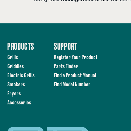
PRODUCTS
SUPPORT
Grills
Register Your Product
Griddles
Parts Finder
Electric Grills
Find a Product Manual
Smokers
Find Model Number
Fryers
Accessories