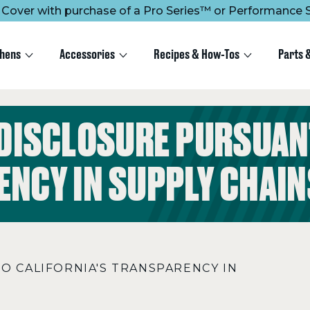
ee Cover with purchase of a Pro Series™ or Performance S
chens
Accessories
Recipes & How-Tos
Parts 
 DISCLOSURE PURSUANT
NCY IN SUPPLY CHAIN
TO CALIFORNIA'S TRANSPARENCY IN