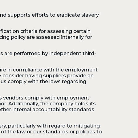
nd supports efforts to eradicate slavery
ication criteria for assessing certain
cing policy are assessed internally for
ts are performed by independent third-
y are in compliance with the employment
consider having suppliers provide an
o us comply with the laws regarding
 its vendors comply with employment
bor. Additionally, the company holds its
her internal accountability standards
, particularly with regard to mitigating
f the law or our standards or policies to