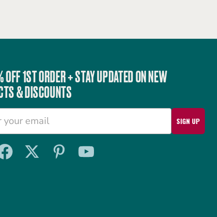
% OFF 1ST ORDER + STAY UPDATED ON NEW
CTS & DISCOUNTS
SIGN UP