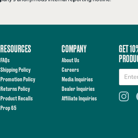
RESOURCES
COMPANY
GET 10
PRODU
FAQs
About Us
Shipping Policy
Careers
Promotion Policy
Media Inquiries
Returns Policy
Dealer Inquiries
Product Recalls
Affiliate Inquiries
Prop 65