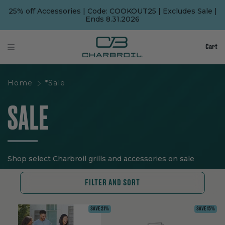
SKIP
SKIP
TO
TO
25% off Accessories | Code: COOKOUT25 | Excludes Sale |
MAIN
FOOTER
Ends 8.31.2026
CONTENT
Cart
Home
*Sale
SALE
Shop select Charbroil grills and accessories on sale
FILTER AND SORT
SAVE 21%
SAVE 15%