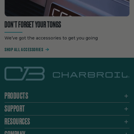
DON’T FORGET YOUR TONGS
We’ve got the accessories to get you going
SHOP ALL ACCESSORIES
PRODUCTS
SUPPORT
RESOURCES