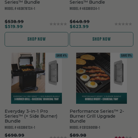
Series™ Bundle
Series™ Bundle
MODEL # 463676724-1
MODEL # 463365124-1
.
.
$538.99
$648.99
Original
.
Original
.
$519.99
$623.99
price:
Final
price:
Final
price:
price:
SHOP NOW
SHOP NOW
SAVE 4%
SAVE 11%
Everyday 3-in-1 Pro
Performance Series™ 2-
Series™ (+ Side Burner)
Burner Grill Upgrade
Bundle
Bundle
MODEL # 463366724-1
MODEL # CB1260059-1
.
.
$698.99
$89.98