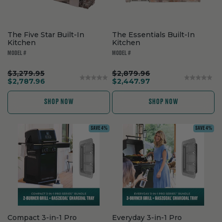
The Five Star Built-In
The Essentials Built-In
Kitchen
Kitchen
MODEL #
MODEL #
.
.
$3,279.95
$2,879.96
Original
.
Original
.
$2,787.96
$2,447.97
price:
Final
price:
Final
price:
price:
SHOP NOW
SHOP NOW
SAVE 4%
SAVE 4%
Compact 3-in-1 Pro
Everyday 3-in-1 Pro