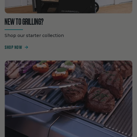
NEW TO GRILLING?
Shop our starter collection
SHOP NOW