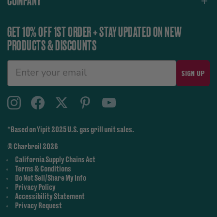
COMPANY
GET 10% OFF 1ST ORDER + STAY UPDATED ON NEW
PRODUCTS & DISCOUNTS
SIGN UP
*Based on Yipit 2025 U.S. gas grill unit sales.
© Charbroil 2026
California Supply Chains Act
Terms & Conditions
Do Not Sell/Share My Info
Privacy Policy
Accessibility Statement
Privacy Request