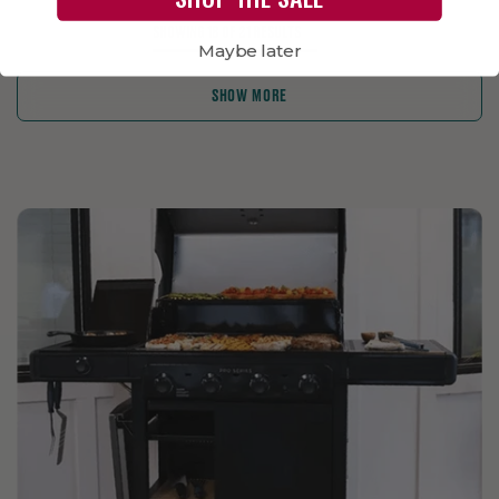
SHOWING 18 OF 21 RESULTS
Maybe later
SHOW MORE