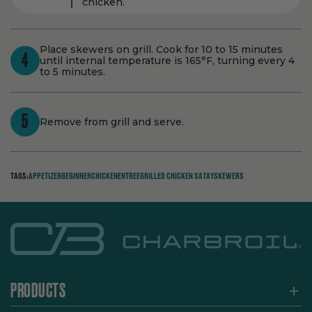
chicken.
Place skewers on grill. Cook for 10 to 15 minutes
4
until internal temperature is 165°F, turning every 4
to 5 minutes.
5
Remove from grill and serve.
TAGS:
APPETIZER
BEGINNER
CHICKEN
ENTREE
GRILLED CHICKEN SATAY
SKEWERS
PRODUCTS