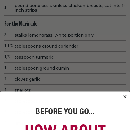
pound boneless skinless chicken breasts, cut into 1-
1
inch strips
For the Marinade
stalks lemongrass, white portion only
3
tablespoons ground coriander
1 1/2
teaspoon turmeric
1/2
tablespoon ground cumin
1
cloves garlic
2
shallots
2
tablespoons soy sauce
3
BEFORE YOU GO...
tablespoons fish sauce
3
limes, juiced
2