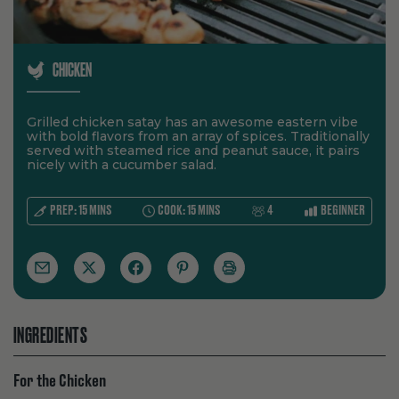
CHICKEN
Grilled chicken satay has an awesome eastern vibe
with bold flavors from an array of spices. Traditionally
served with steamed rice and peanut sauce, it pairs
nicely with a cucumber salad.
SERVES:
LEVEL:
PREP:
15
MINS
COOK:
15
MINS
4
BEGINNER
INGREDIENTS
For the Chicken