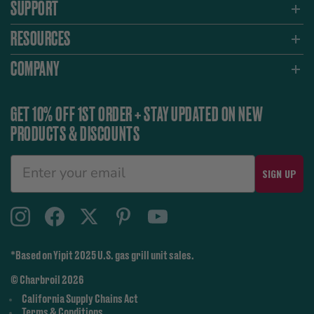
SUPPORT
RESOURCES
COMPANY
GET 10% OFF 1ST ORDER + STAY UPDATED ON NEW
PRODUCTS & DISCOUNTS
SIGN UP
*Based on Yipit 2025 U.S. gas grill unit sales.
© Charbroil 2026
California Supply Chains Act
Terms & Conditions