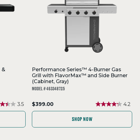
l &
Performance Series™ 4-Burner Gas
Grill with FlavorMax™ and Side Burner
(Cabinet, Gray)
MODEL # 463348725
.
3.5
$399.00
4.2
Final
price:
SHOP NOW