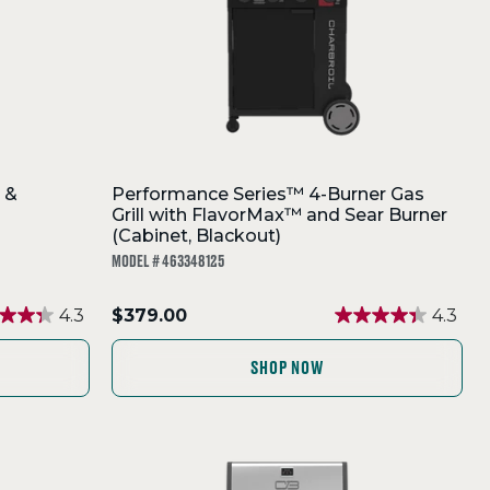
 &
Performance Series™ 4-Burner Gas
Grill with FlavorMax™ and Sear Burner
(Cabinet, Blackout)
MODEL # 463348125
.
4.3
$379.00
4.3
Final
price:
SHOP NOW