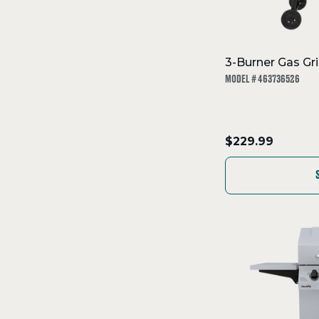
3-Burner Gas Gril
MODEL # 463736526
.
$229.99
Final
price: