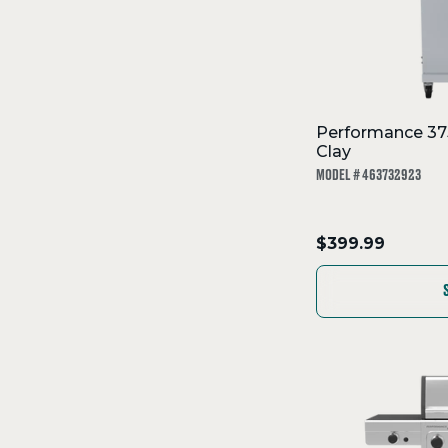
Performance 375
Clay
MODEL # 463732923
.
$399.99
Final
price: