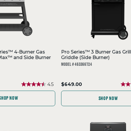
ries™ 4-Burner Gas
Pro Series™ 3 Burner Gas Grill
orMax™ and Side Burner
Griddle (Side Burner)
MODEL # 463366724
.
4.5
$649.00
Final
price:
SHOP NOW
SHOP NOW