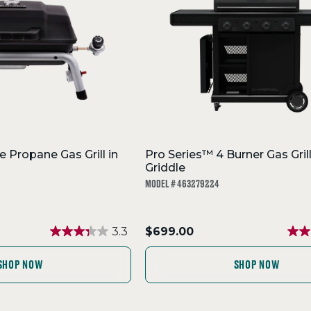
e Propane Gas Grill in
Pro Series™ 4 Burner Gas Gril
Griddle
MODEL # 463279224
.
3.3
$699.00
Final
price:
SHOP NOW
SHOP NOW