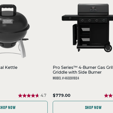
al Kettle
Pro Series™ 4-Burner Gas Gril
Griddle with Side Burner
MODEL # 463281024
.
4.7
$779.00
Final
price:
SHOP NOW
SHOP NOW