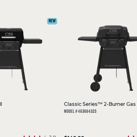
NEW
l
Classic Series™ 2-Burner Gas G
MODEL # 463664325