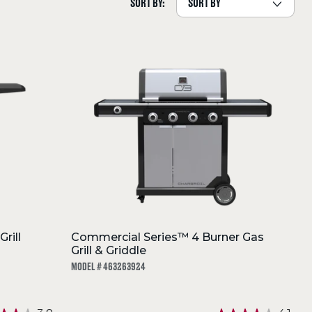
SORT BY:
rill
Commercial Series™ 4 Burner Gas
Grill & Griddle
MODEL # 463263924