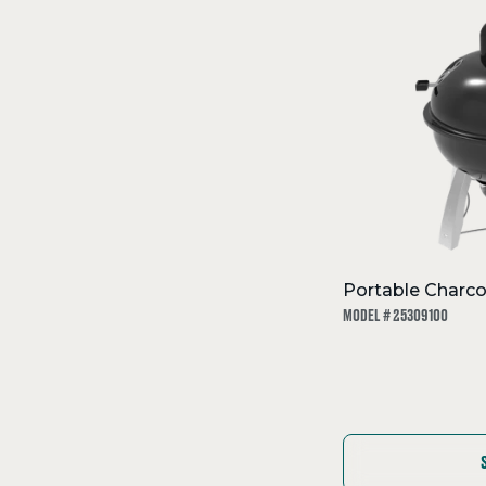
Portable Charco
MODEL # 25309100