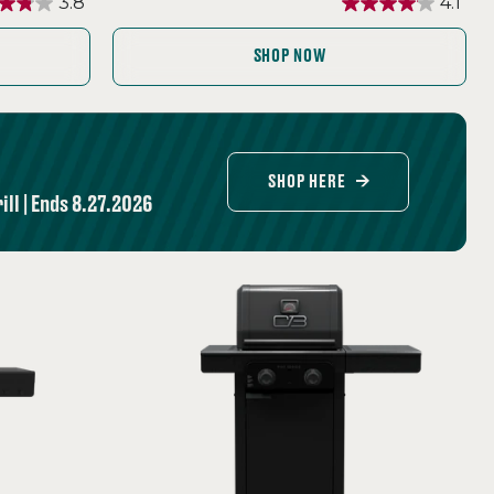
3.8
4.1
SHOP NOW
SHOP HERE
ll | Ends 8.27.2026