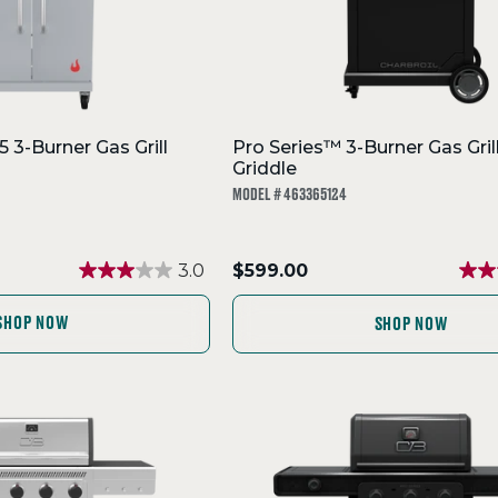
 3-Burner Gas Grill
Pro Series™ 3-Burner Gas Gril
Griddle
MODEL # 463365124
.
3.0
$599.00
Final
price:
SHOP NOW
SHOP NOW