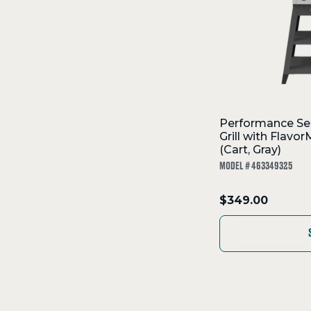
Performance Se
Grill with Flav
(Cart, Gray)
MODEL # 463349325
.
$349.00
Final
price: