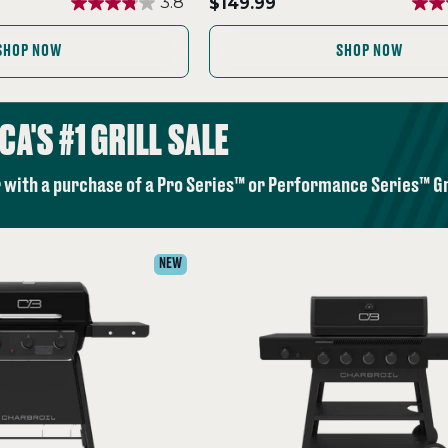
.
3.8
$149.99
Final
price:
SHOP NOW
SHOP NOW
CA'S #1 GRILL SALE
 with a purchase of a Pro Series™ or Performance Series™ Gri
NEW