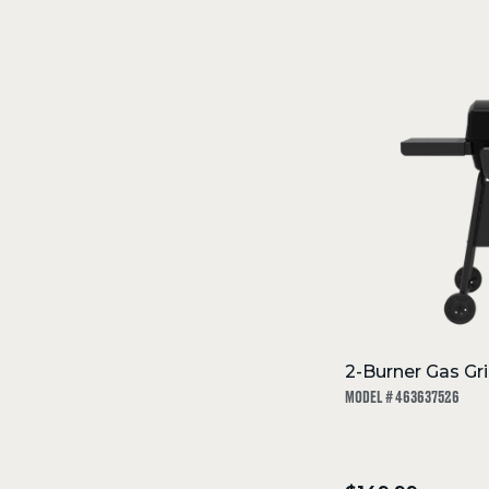
SKIP
TO
Filters
COLLECTION
2-Burner Gas Gril
MODEL # 463637526