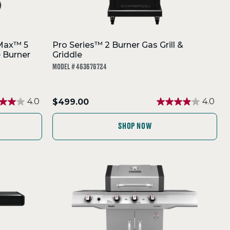
Max™ 5
Pro Series™ 2 Burner Gas Grill &
e Burner
Griddle
MODEL # 463676724
.
4.0
$499.00
4.0
Final
price:
SHOP NOW