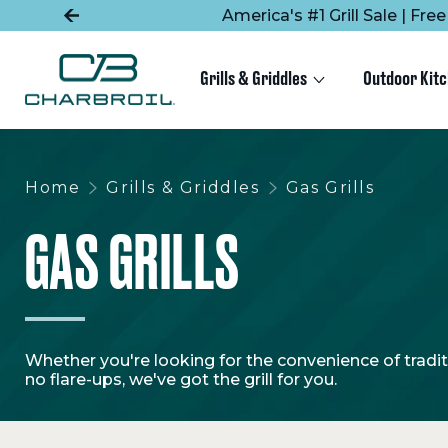
SKIP
SKIP
America's #1 Grill Sale | Fr
TO
TO
MAIN
FOOTER
CONTENT
Grills & Griddles
Outdoor Kit
Home
Grills & Griddles
Gas Grills
GAS GRILLS
Whether you're looking for the convenience of traditio
no flare-ups, we've got the grill for you.