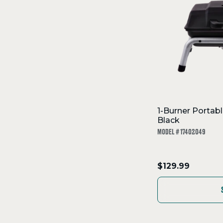
1-Burner Portabl
Black
MODEL # 17402049
.
$129.99
Final
price: