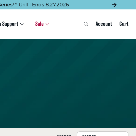
eries™ Grill | Ends 8.27.2026
& Support
Sale
Account
Cart
Search