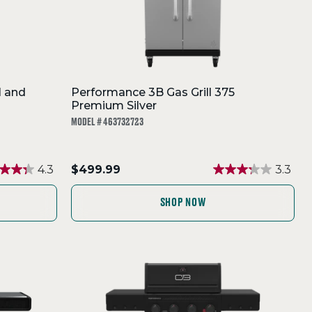
l and
Performance 3B Gas Grill 375
Premium Silver
MODEL # 463732723
.
4.3
$499.99
3.3
Final
price:
SHOP NOW