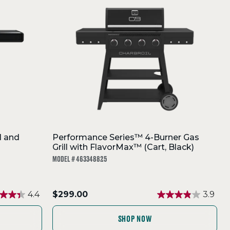
l and
Performance Series™ 4-Burner Gas
Grill with FlavorMax™ (Cart, Black)
MODEL # 463348825
.
4.4
$299.00
3.9
Final
price:
SHOP NOW