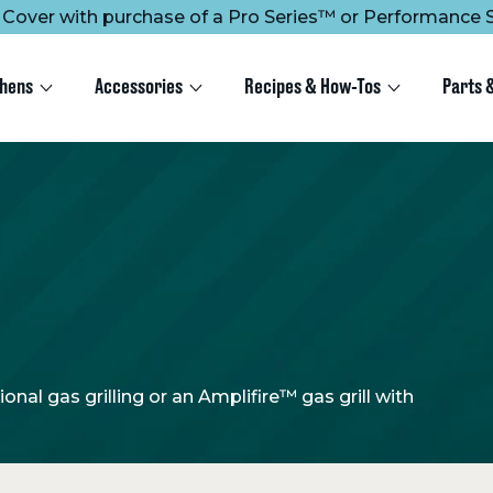
ee Cover with purchase of a Pro Series™ or Performance S
chens
Accessories
Recipes & How-Tos
Parts 
nal gas grilling or an Amplifire™ gas grill with