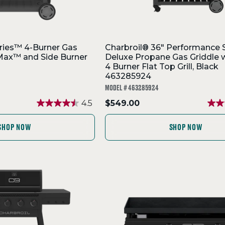
ries™ 4-Burner Gas
Charbroil® 36" Performance 
orMax™ and Side Burner
Deluxe Propane Gas Griddle w
4 Burner Flat Top Grill, Black
463285924
MODEL # 463285924
.
4.5
$549.00
Final
price:
SHOP NOW
SHOP NOW