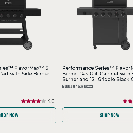
ries™ FlavorMax™ 5
Performance Series™ Flavor
 Cart with Side Burner
Burner Gas Grill Cabinet with 
Burner and 12" Griddle Black 
MODEL # 463218225
4.0
SHOP NOW
SHOP NOW