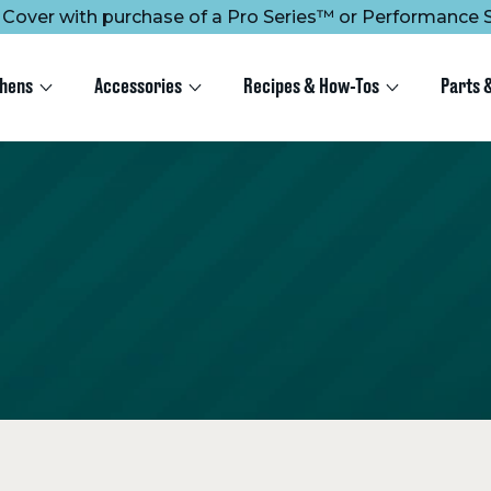
ee Cover with purchase of a Pro Series™ or Performance S
chens
Accessories
Recipes & How-Tos
Parts 