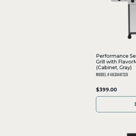
Performance Se
Grill with Flav
(Cabinet, Gray)
MODEL # 463348725
.
$399.00
Final
price: