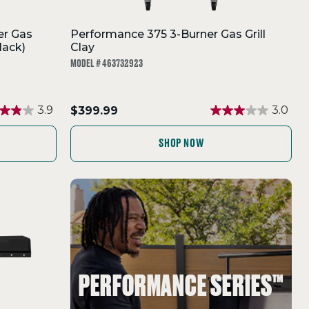
er Gas
Performance 375 3-Burner Gas Grill
lack)
Clay
MODEL # 463732923
.
3.9
$399.99
3.0
Final
price:
SHOP NOW
PERFORMANCE SERIES™