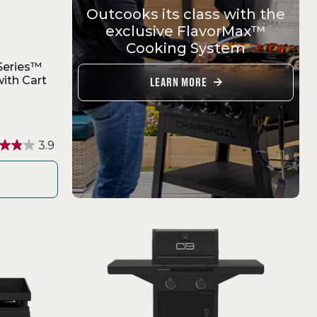
Outcooks its class with the
exclusive FlavorMax™
Cooking System
Series™
ith Cart
LEARN MORE
3.9