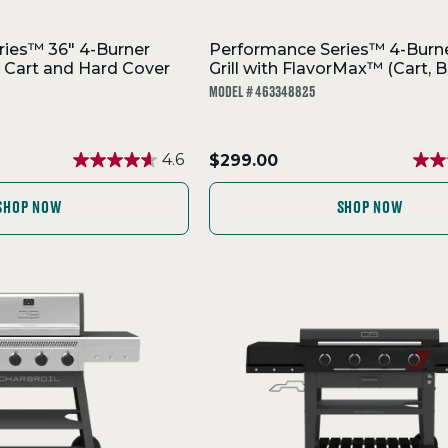
ies™ 36" 4-Burner
Performance Series™ 4-Burn
h Cart and Hard Cover
Grill with FlavorMax™ (Cart, B
MODEL # 463348825
.
4.6
$299.00
Final
price:
SHOP NOW
SHOP NOW