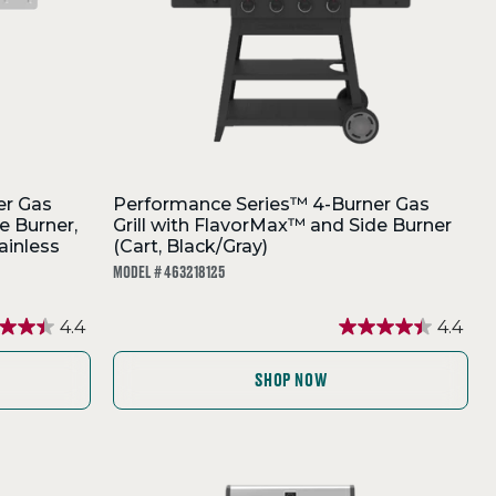
er Gas
Performance Series™ 4-Burner Gas
e Burner,
Grill with FlavorMax™ and Side Burner
ainless
(Cart, Black/Gray)
MODEL # 463218125
4.4
4.4
SHOP NOW