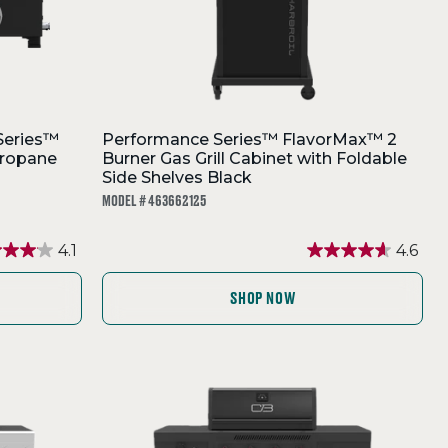
Series™
Performance Series™ FlavorMax™ 2
Propane
Burner Gas Grill Cabinet with Foldable
Side Shelves Black
MODEL # 463662125
4.1
4.6
SHOP NOW