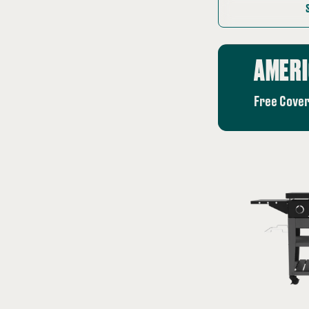
price:
AMERI
Free Cover