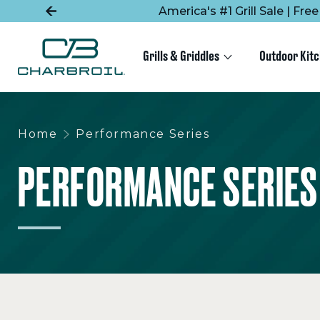
SKIP
SKIP
America's #1 Grill Sale | Fr
TO
TO
MAIN
FOOTER
CONTENT
Grills & Griddles
Outdoor Kit
Home
Performance Series
PERFORMANCE SERIES