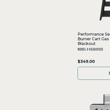
Performance Se
Burner Cart Gas 
Blackout
MODEL # 463349125
.
$349.00
Final
price: