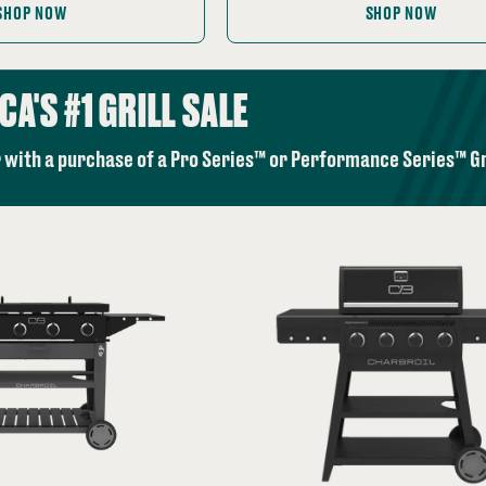
price:
SHOP NOW
SHOP NOW
CA'S #1 GRILL SALE
 with a purchase of a Pro Series™ or Performance Series™ Gri