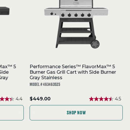
Max™ 5
Performance Series™ FlavorMax™ 5
Side
Burner Gas Grill Cart with Side Burner
Gray
Gray Stainless
MODEL # 463463525
.
4.4
$449.00
4.5
Final
price:
SHOP NOW