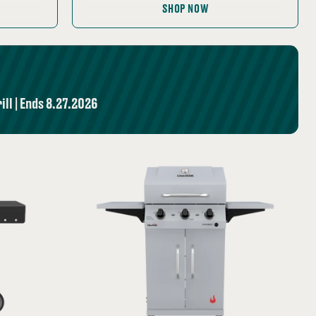
price:
SHOP NOW
ll | Ends 8.27.2026