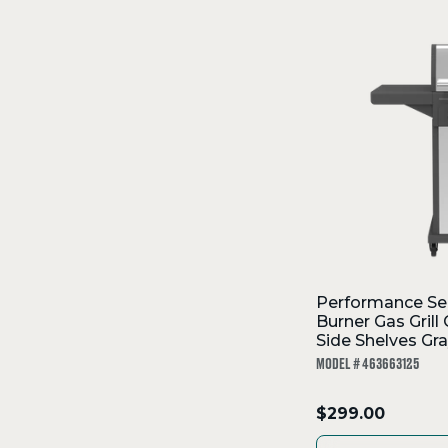
SKIP
TO
Filters
COLLECTION
Performance Se
Burner Gas Grill
Side Shelves Gra
MODEL # 463663125
.
$299.00
Final