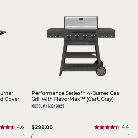
urner
Performance Series™ 4-Burner Gas
rd Cover
Grill with FlavorMax™ (Cart, Gray)
MODEL # 463349025
.
4.6
$299.00
4.4
Final