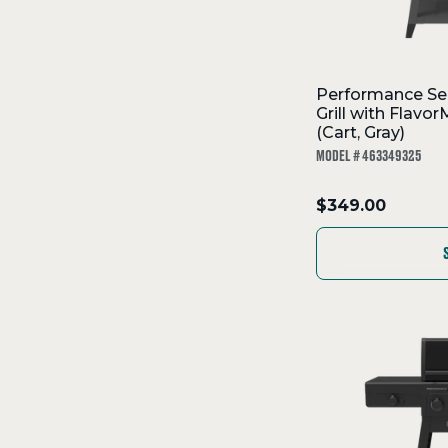
Performance Se
Grill with Flav
(Cart, Gray)
MODEL # 463349325
.
$349.00
Final
price: