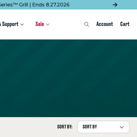
eries™ Grill | Ends 8.27.2026
& Support
Sale
Account
Cart
Search
SORT BY: