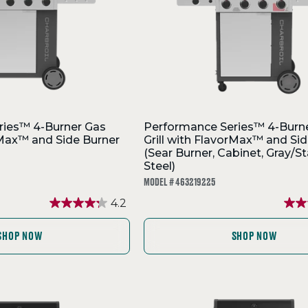
ries™ 4-Burner Gas
Performance Series™ 4-Burn
orMax™ and Side Burner
Grill with FlavorMax™ and Sid
(Sear Burner, Cabinet, Gray/St
Steel)
MODEL # 463219225
4.2
SHOP NOW
SHOP NOW