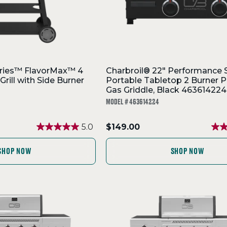
ries™ FlavorMax™ 4
Charbroil® 22" Performance 
Grill with Side Burner
Portable Tabletop 2 Burner 
Gas Griddle, Black 463614224
MODEL # 463614224
.
5.0
$149.00
Final
price:
SHOP NOW
SHOP NOW