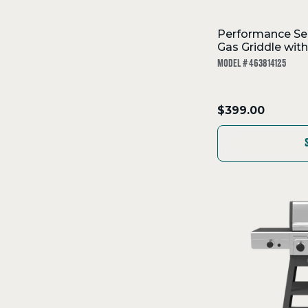
Performance Ser
Gas Griddle wit
MODEL # 463814125
.
$399.00
Final
price: