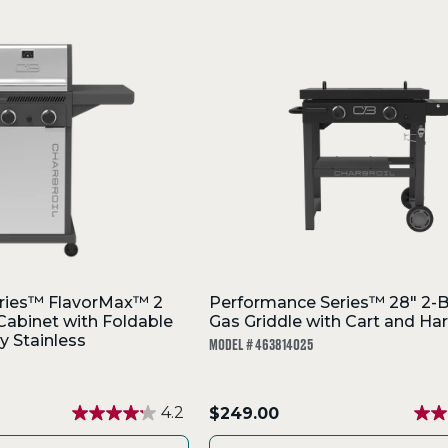
ries™ FlavorMax™ 2
Performance Series™ 28" 2-B
 Cabinet with Foldable
Gas Griddle with Cart and Ha
y Stainless
MODEL # 463814025
.
4.2
$249.00
Final