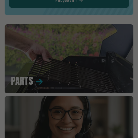
PREQUALIFY
PARTS