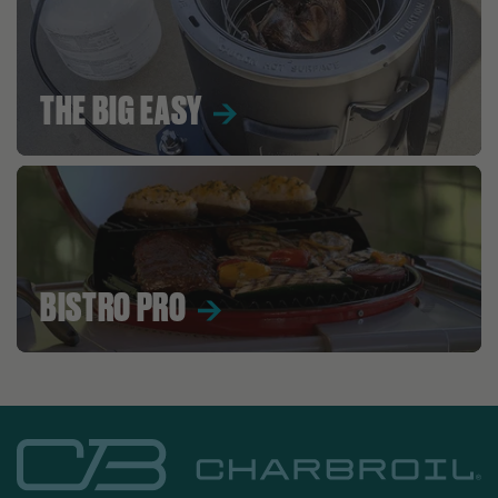
THE BIG EASY
BISTRO PRO