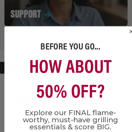
SUPPORT
REVIEWS & QUESTIONS
BEFORE YOU GO...
HOW ABOUT
REVIEWS
Q&A
50% OFF?
Explore our FINAL flame-
worthy, must-have grilling
essentials & score BIG.