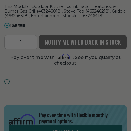
This Modular Outdoor Kitchen combination features 3-
Burner Gas Grill (463246018), Stove Top (463246218), Griddle
(463246318), Entertainment Module (463246418),
Refrigerator (463246518), Bar Top (463246818), and Corner
Module (463246718).
READ MORE
NOTIFY ME WHEN BACK IN STOCK
Affirm
Pay over time with
. See if you qualify at
checkout.
Pay over time with flexible monthly
payment options.