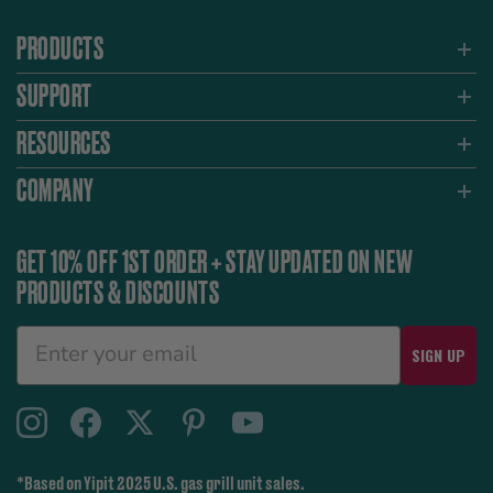
PRODUCTS
SUPPORT
RESOURCES
COMPANY
GET 10% OFF 1ST ORDER + STAY UPDATED ON NEW
PRODUCTS & DISCOUNTS
SIGN UP
*Based on Yipit 2025 U.S. gas grill unit sales.