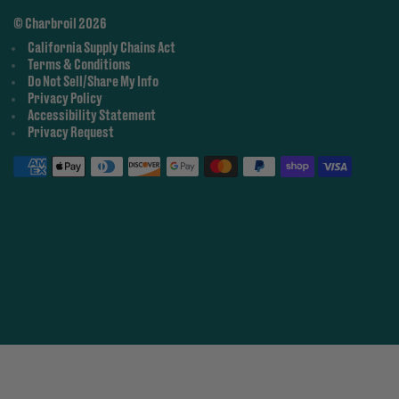
© Charbroil 2026
California Supply Chains Act
Terms & Conditions
Do Not Sell/Share My Info
Privacy Policy
Accessibility Statement
Privacy Request