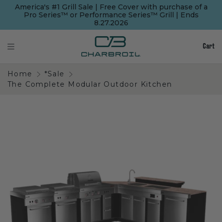
SKIP
SKIP
America's #1 Grill Sale | Free Cover with purchase of a
TO
TO
Pro Series™ or Performance Series™ Grill | Ends
MAIN
FOOTER
8.27.2026
CONTENT
Cart
Home
*Sale
The Complete Modular Outdoor Kitchen