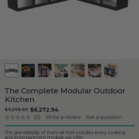
The Complete Modular Outdoor
Kitchen
.
$6,272.94
Original
$7,379.93
price:
Final
(0)
Write a review
Ask a question
price:
The granddaddy of them all that includes every cooking
and entertainment module we offer.