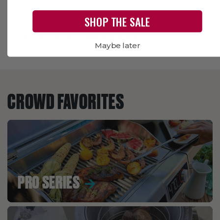
SHOP THE SALE
Maybe later
CROWD FAVORITES
PRO SERIES