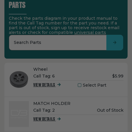
PARTS
Check the parts diagram in your product manual to
find the Call Tag number for the part you need. If a
part is out of stock, sign up to receive restock email
alerts or check for compatible
universal parts
Search Parts
Name:
Wheel
Unit
Call Tag:
6
$5.99
Price:
Select Part
VIEW DETAILS
Name:
MATCH HOLDER
Unit
Call Tag:
2
Out of Stock
Price:
VIEW DETAILS