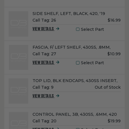
Name:
SIDE SHELF, LEFT, BLACK, 420, '19
Unit
Call Tag:
26
$16.99
Price:
Select Part
VIEW DETAILS
Name:
FASCIA, F/ LEFT SHELF, 430SS, .8MM,
Unit
Call Tag:
27
$10.99
Price:
Select Part
VIEW DETAILS
Name:
TOP LID, BLK ENDCAPS, 430SS INSERT,
Unit
Call Tag:
9
Out of Stock
Price:
VIEW DETAILS
Name:
CONTROL PANEL, 3B, 430SS, .6MM, 420
Unit
Call Tag:
20
$19.99
Price: