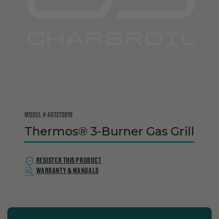
MODEL # 461375519
Thermos® 3-Burner Gas Grill
REGISTER THIS PRODUCT
WARRANTY & MANUALS