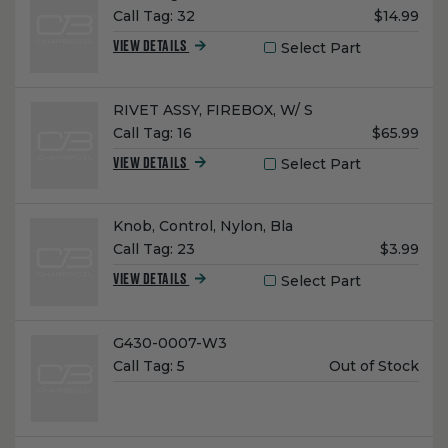
Unit
Call Tag:
32
$14.99
Price:
Select Part
VIEW DETAILS
Name:
RIVET ASSY, FIREBOX, W/ S
Unit
Call Tag:
16
$65.99
Price:
Select Part
VIEW DETAILS
Name:
Knob, Control, Nylon, Bla
Unit
Call Tag:
23
$3.99
Price:
Select Part
VIEW DETAILS
Name:
G430-0007-W3
Unit
Call Tag:
5
Out of Stock
Price: