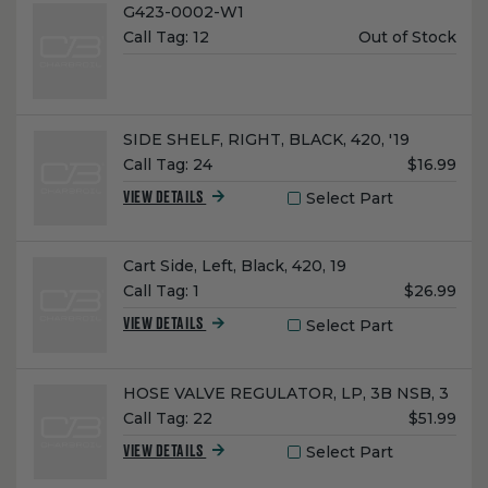
Name:
G423-0002-W1
Unit
Call Tag:
12
Out of Stock
Price:
Name:
SIDE SHELF, RIGHT, BLACK, 420, '19
Unit
Call Tag:
24
$16.99
Price:
Select Part
VIEW DETAILS
Name:
Cart Side, Left, Black, 420, 19
Unit
Call Tag:
1
$26.99
Price:
Select Part
VIEW DETAILS
Name:
HOSE VALVE REGULATOR, LP, 3B NSB, 3
Unit
Call Tag:
22
$51.99
Price:
Select Part
VIEW DETAILS