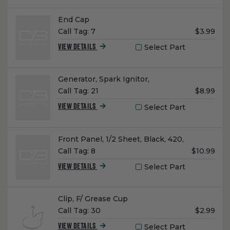
Name:
End Cap
Unit
Call Tag:
7
$3.99
Price:
Select Part
VIEW DETAILS
Name:
Generator, Spark Ignitor,
Unit
Call Tag:
21
$8.99
Price:
Select Part
VIEW DETAILS
Name:
Front Panel, 1/2 Sheet, Black, 420,
Unit
Call Tag:
8
$10.99
Price:
Select Part
VIEW DETAILS
Name:
Clip, F/ Grease Cup
Unit
Call Tag:
30
$2.99
Price:
Select Part
VIEW DETAILS