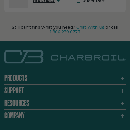
Select Part
VIEW DETAILS
Still can't find what you need?
Chat With Us
or call
1.866.239.6777
PRODUCTS
SUPPORT
RESOURCES
COMPANY