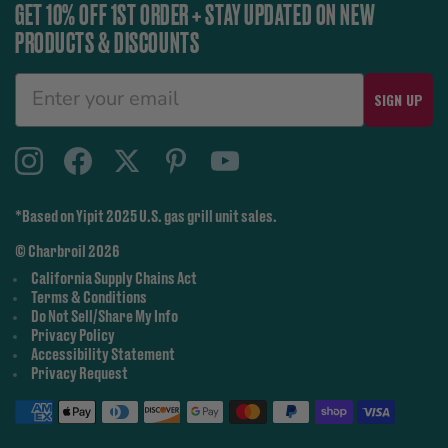
GET 10% OFF 1ST ORDER + STAY UPDATED ON NEW
PRODUCTS & DISCOUNTS
SIGN UP
*Based on Yipit 2025 U.S. gas grill unit sales.
© Charbroil 2026
California Supply Chains Act
Terms & Conditions
Do Not Sell/Share My Info
Privacy Policy
Accessibility Statement
Privacy Request