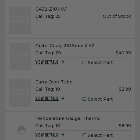
Name:
G432-Z101-W1
Unit
Call Tag:
25
Out of Stock
Price:
Name:
Grate, Cook, 210.5mm X 42
Unit
Call Tag:
29
$40.99
Price:
Select Part
VIEW DETAILS
Name:
Carry Over Tube
Unit
Call Tag:
19
$2.99
Price:
Select Part
VIEW DETAILS
Name:
Temperature Gauge, Thermo
Unit
Call Tag:
10
$8.99
Price:
Select Part
VIEW DETAILS