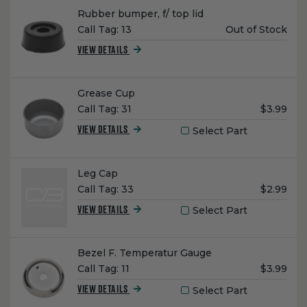
Name:
Rubber bumper, f/ top lid
Unit
Call Tag:
13
Out of Stock
Price:
VIEW DETAILS
Name:
Grease Cup
Unit
Call Tag:
31
$3.99
Price:
Select Part
VIEW DETAILS
Name:
Leg Cap
Unit
Call Tag:
33
$2.99
Price:
Select Part
VIEW DETAILS
Name:
Bezel F. Temperatur Gauge
Unit
Call Tag:
11
$3.99
Price:
Select Part
VIEW DETAILS