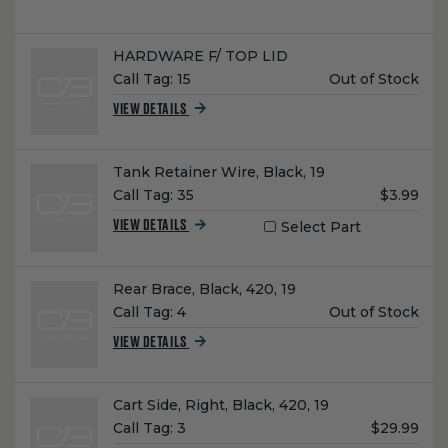
Name:
HARDWARE F/ TOP LID
Unit
Call Tag:
15
Out of Stock
Price:
VIEW DETAILS
Name:
Tank Retainer Wire, Black, 19
Unit
Call Tag:
35
$3.99
Price:
Select Part
VIEW DETAILS
Name:
Rear Brace, Black, 420, 19
Unit
Call Tag:
4
Out of Stock
Price:
VIEW DETAILS
Name:
Cart Side, Right, Black, 420, 19
Unit
Call Tag:
3
$29.99
Price: