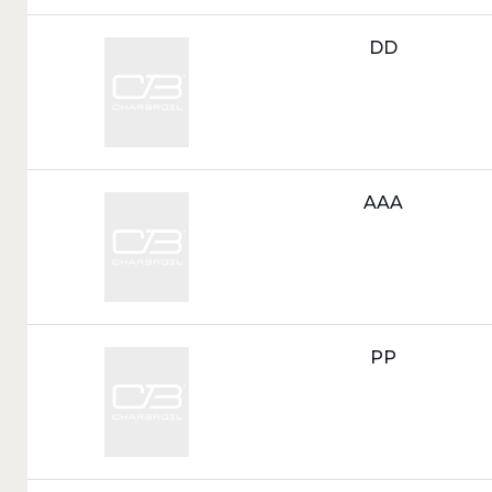
Call
DD
Tag:
Call
AAA
Tag:
Call
PP
Tag: