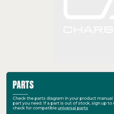
PARTS
Check the parts diagram in your product manual t
part you need. If a part is out of stock, sign up to
check for compatible
universal parts