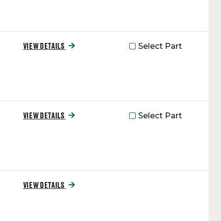
Select Part
VIEW DETAILS
Select Part
VIEW DETAILS
VIEW DETAILS