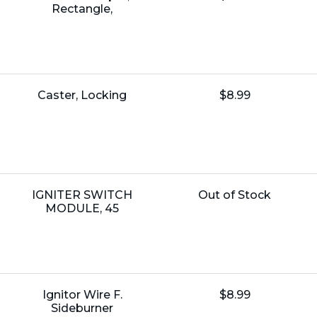
Price:
Rectangle,
Name:
Unit
Caster, Locking
$8.99
Price:
Name:
Unit
IGNITER SWITCH
Out of Stock
Price:
MODULE, 45
Name:
Unit
Ignitor Wire F.
$8.99
Price:
Sideburner