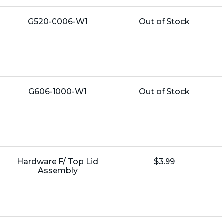
Name:
Unit
G520-0006-W1
Out of Stock
Price:
Name:
Unit
G606-1000-W1
Out of Stock
Price:
Name:
Unit
Hardware F/ Top Lid
$3.99
Price:
Assembly