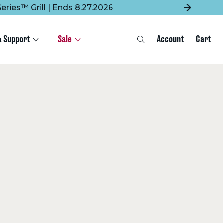
eries™ Grill | Ends 8.27.2026
& Support
Sale
Account
Cart
Search