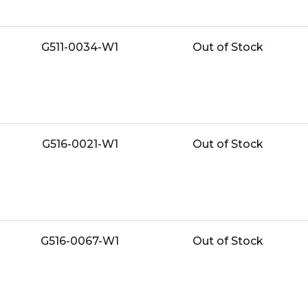
Name:
Unit
G511-0034-W1
Out of Stock
Price:
Name:
Unit
G516-0021-W1
Out of Stock
Price:
Name:
Unit
G516-0067-W1
Out of Stock
Price: