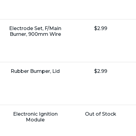
Name:
Unit
Electrode Set, F/Main
$2.99
Price:
Burner, 900mm Wire
Name:
Unit
Rubber Bumper, Lid
$2.99
Price:
Name:
Unit
Electronic Ignition
Out of Stock
Price:
Module