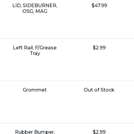
Name:
Unit
LID, SIDEBURNER,
$47.99
Price:
OSG, MAG
Name:
Unit
Left Rail, F/Grease
$2.99
Price:
Tray
Name:
Unit
Grommet
Out of Stock
Price:
Name:
Unit
Rubber Bumper,
$2.99