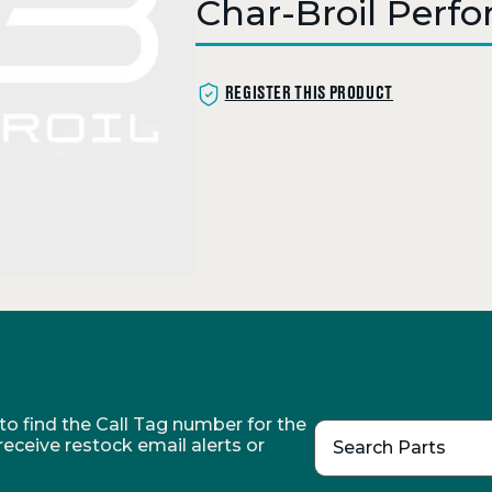
Char-Broil Perf
REGISTER THIS PRODUCT
o find the Call Tag number for the
 receive restock email alerts or
Search Parts