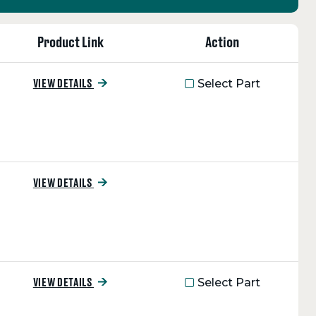
Product Link
Action
Select Part
VIEW DETAILS
VIEW DETAILS
Select Part
VIEW DETAILS