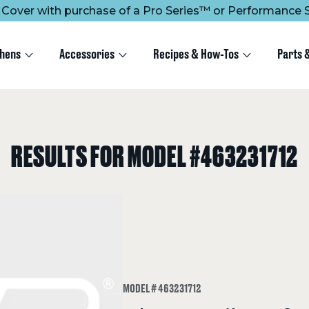
ee Cover with purchase of a Pro Series™ or Performance S
chens
Accessories
Recipes & How-Tos
Parts 
RESULTS FOR MODEL #463231712
MODEL # 463231712