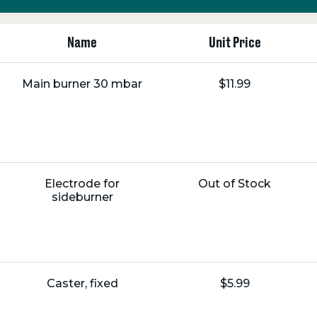
Name
Unit Price
Name:
Unit
Main burner 30 mbar
$11.99
Price:
Name:
Unit
Electrode for
Out of Stock
Price:
sideburner
Name:
Unit
Caster, fixed
$5.99
Price: