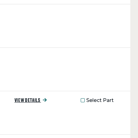
Select Part
VIEW DETAILS