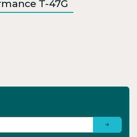
ormance T-47G