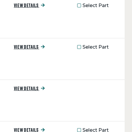
Select Part
VIEW DETAILS
Select Part
VIEW DETAILS
VIEW DETAILS
Select Part
VIEW DETAILS