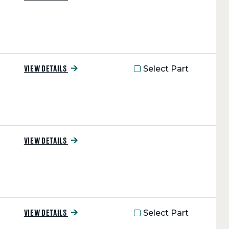
Select Part
VIEW DETAILS
VIEW DETAILS
Select Part
VIEW DETAILS