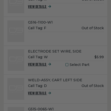
Price:
VIEW DETAILS
Name:
G516-1100-W1
Unit
Call Tag:
F
Out of Stock
Price:
Name:
ELECTRODE SET WIRE, SIDE
Unit
Call Tag:
W
$5.99
Price:
Select Part
VIEW DETAILS
Name:
WELD-ASSY, CART LEFT SIDE
Unit
Call Tag:
D
Out of Stock
Price:
VIEW DETAILS
Name:
G515-0065-W1