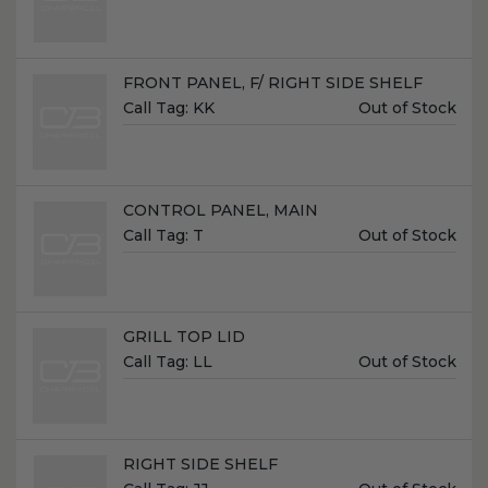
Name:
FRONT PANEL, F/ RIGHT SIDE SHELF
Unit
Call Tag:
KK
Out of Stock
Price:
Name:
CONTROL PANEL, MAIN
Unit
Call Tag:
T
Out of Stock
Price:
Name:
GRILL TOP LID
Unit
Call Tag:
LL
Out of Stock
Price:
Name:
RIGHT SIDE SHELF
Unit