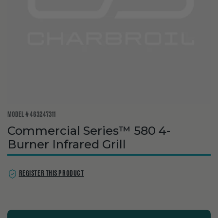
MODEL # 463247311
Commercial Series™ 580 4-
Burner Infrared Grill
REGISTER THIS PRODUCT