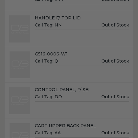
Price:
Name:
HANDLE F/ TOP LID
Unit
Call Tag:
NN
Out of Stock
Price:
Name:
G516-0006-W1
Unit
Call Tag:
Q
Out of Stock
Price:
Name:
CONTROL PANEL, F/ SB
Unit
Call Tag:
DD
Out of Stock
Price:
Name:
CART UPPER BACK PANEL
Unit
Call Tag:
AA
Out of Stock
Price: