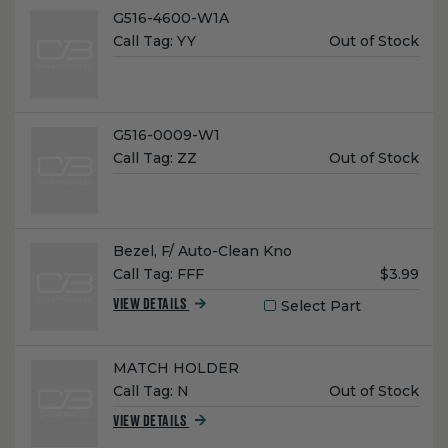
Name:
G516-4600-W1A
Unit
Call Tag:
YY
Out of Stock
Price:
Name:
G516-0009-W1
Unit
Call Tag:
ZZ
Out of Stock
Price:
Name:
Bezel, F/ Auto-Clean Kno
Unit
Call Tag:
FFF
$3.99
Price:
Select Part
VIEW DETAILS
Name:
MATCH HOLDER
Unit
Call Tag:
N
Out of Stock
Price:
VIEW DETAILS