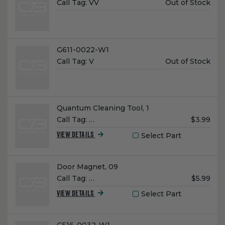
Unit
Call Tag:
VV
Out of Stock
Price:
Name:
G611-0022-W1
Unit
Call Tag:
V
Out of Stock
Price:
Name:
Quantum Cleaning Tool, 1
Unit
Call Tag:
…
$3.99
Price:
Select Part
VIEW DETAILS
Name:
Door Magnet, 09
Unit
Call Tag:
…
$5.99
Price:
Select Part
VIEW DETAILS
Name: