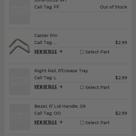
G516-0032-W1
Unit
Call Tag:
FF
Out of Stock
Price:
Name:
Caster Pin
Unit
Call Tag:
…
$2.99
Price:
Select Part
VIEW DETAILS
Name:
Right Rail, F/Grease Tray
Unit
Call Tag:
L
$2.99
Price:
Select Part
VIEW DETAILS
Name:
Bezel, F/ Lid Handle, 09
Unit
Call Tag:
OO
$2.99
Price:
Select Part
VIEW DETAILS