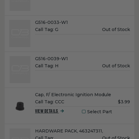
Name:
G516-0033-W1
Unit
Call Tag:
G
Out of Stock
Price:
Name:
G516-0039-W1
Unit
Call Tag:
H
Out of Stock
Price:
Name:
Cap, F/ Electronic Ignition Module
Unit
Call Tag:
CCC
$3.99
Price:
Select Part
VIEW DETAILS
Name:
HARDWARE PACK, 463247311,
Unit
Call Tag:
…
Out of Stock