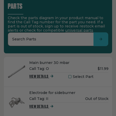
PARTS
Check the parts diagram in your product manual to
find the Call Tag number for the part you need. If a
part is out of stock, sign up to receive restock email
alerts or check for compatible
universal parts
Search Parts
Name:
Main burner 30 mbar
Unit
Call Tag:
O
$11.99
Price:
Select Part
VIEW DETAILS
Name:
Electrode for sideburner
Unit
Call Tag:
II
Out of Stock
Price:
VIEW DETAILS