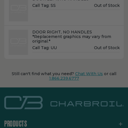
Unit
Call Tag:
SS
Out of Stock
Price:
Name:
DOOR RIGHT, NO HANDLES
*Replacement graphics may vary from
original.*
Unit
Call Tag:
UU
Out of Stock
Price:
Still can't find what you need?
Chat With Us
or call
1.866.239.6777
PRODUCTS