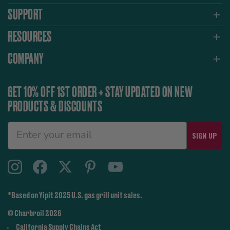
SUPPORT
RESOURCES
COMPANY
GET 10% OFF 1ST ORDER + STAY UPDATED ON NEW
PRODUCTS & DISCOUNTS
SIGN UP
*Based on Yipit 2025 U.S. gas grill unit sales.
© Charbroil 2026
California Supply Chains Act