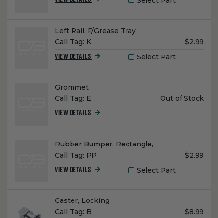
Select Part
VIEW DETAILS
Name:
Left Rail, F/Grease Tray
Unit
Call Tag:
K
$2.99
Price:
Select Part
VIEW DETAILS
Name:
Grommet
Unit
Call Tag:
E
Out of Stock
Price:
VIEW DETAILS
Name:
Rubber Bumper, Rectangle,
Unit
Call Tag:
PP
$2.99
Price:
Select Part
VIEW DETAILS
Name:
Caster, Locking
Unit
Call Tag:
B
$8.99