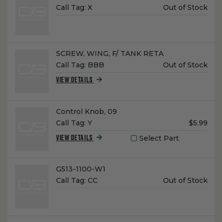
Unit
Call Tag:
X
Out of Stock
Price:
Name:
SCREW, WING, F/ TANK RETA
Unit
Call Tag:
BBB
Out of Stock
Price:
VIEW DETAILS
Name:
Control Knob, 09
Unit
Call Tag:
Y
$5.99
Price:
Select Part
VIEW DETAILS
Name:
G513-1100-W1
Unit
Call Tag:
CC
Out of Stock
Price: