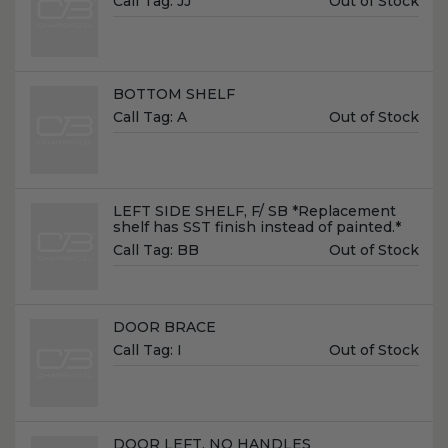
Call Tag:
JJ
Out of Stock
Price:
Name:
BOTTOM SHELF
Unit
Call Tag:
A
Out of Stock
Price:
Name:
LEFT SIDE SHELF, F/ SB *Replacement
shelf has SST finish instead of painted.*
Unit
Call Tag:
BB
Out of Stock
Price:
Name:
DOOR BRACE
Unit
Call Tag:
I
Out of Stock
Price:
Name:
DOOR LEFT, NO HANDLES