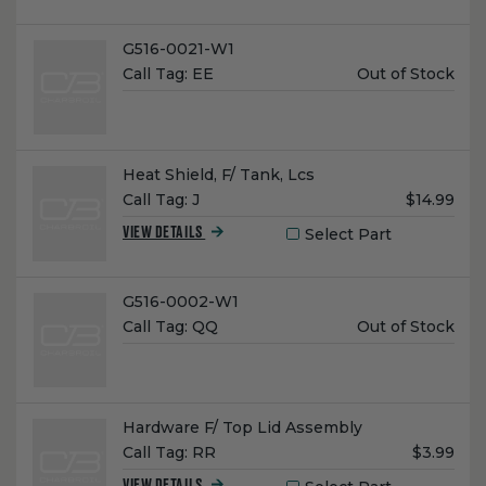
Name:
G516-0021-W1
Unit
Call Tag:
EE
Out of Stock
Price:
Name:
Heat Shield, F/ Tank, Lcs
Unit
Call Tag:
J
$14.99
Price:
Select Part
VIEW DETAILS
Name:
G516-0002-W1
Unit
Call Tag:
QQ
Out of Stock
Price:
Name:
Hardware F/ Top Lid Assembly
Unit
Call Tag:
RR
$3.99
Price: