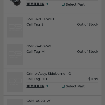
Price:
Select Part
VIEW DETAILS
Name:
G516-4200-W1B
Unit
Call Tag:
S
Out of Stock
Price:
Name:
G516-3400-W1
Unit
Call Tag:
M
Out of Stock
Price:
Name:
Crimp-Assy, Sideburner, O
Unit
Call Tag:
HH
$11.99
Price:
Select Part
VIEW DETAILS
Name:
G516-0020-W1