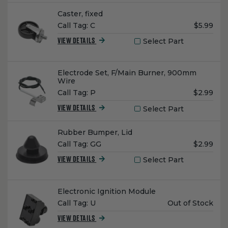
Name:
Caster, fixed
Unit
Call Tag:
C
$5.99
Price:
Select Part
VIEW DETAILS
Name:
Electrode Set, F/Main Burner, 900mm
Wire
Unit
Call Tag:
P
$2.99
Price:
Select Part
VIEW DETAILS
Name:
Rubber Bumper, Lid
Unit
Call Tag:
GG
$2.99
Price:
Select Part
VIEW DETAILS
Name:
Electronic Ignition Module
Unit
Call Tag:
U
Out of Stock
Price:
VIEW DETAILS