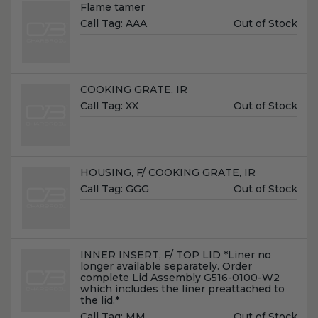
Name:
Flame tamer
Unit
Call Tag:
AAA
Out of Stock
Price:
Name:
COOKING GRATE, IR
Unit
Call Tag:
XX
Out of Stock
Price:
Name:
HOUSING, F/ COOKING GRATE, IR
Unit
Call Tag:
GGG
Out of Stock
Price:
Name:
INNER INSERT, F/ TOP LID *Liner no
longer available separately. Order
complete Lid Assembly G516-0100-W2
which includes the liner preattached to
the lid.*
Unit
Call Tag:
MM
Out of Stock