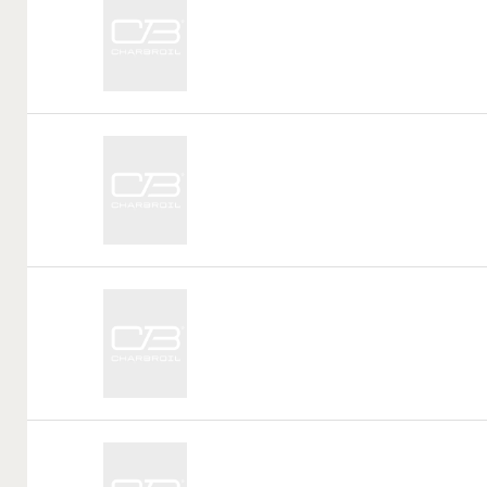
Tag:
Call
Tag:
Call
Tag:
Call
Tag: