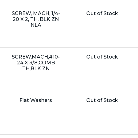
Name:
Unit
SCREW, MACH, 1/4-
Out of Stock
Price:
20 X 2, TH, BLK ZN
NLA
Name:
Unit
SCREW,MACH,#10-
Out of Stock
Price:
24 X 3/8,COMB
TH,BLK ZN
Name:
Unit
Flat Washers
Out of Stock
Price: