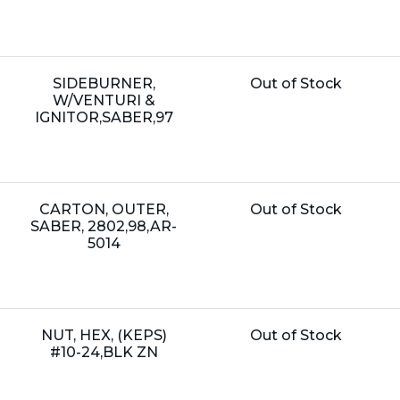
Name:
Unit
SIDEBURNER,
Out of Stock
Price:
W/VENTURI &
IGNITOR,SABER,97
Name:
Unit
CARTON, OUTER,
Out of Stock
Price:
SABER, 2802,98,AR-
5014
Name:
Unit
NUT, HEX, (KEPS)
Out of Stock
Price:
#10-24,BLK ZN