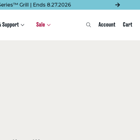
eries™ Grill | Ends 8.27.2026
& Support
Sale
Account
Cart
Search