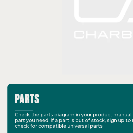
PARTS
Check the parts diagram in your product manual t
part you need. If a part is out of stock, sign up to
check for compatible
universal parts