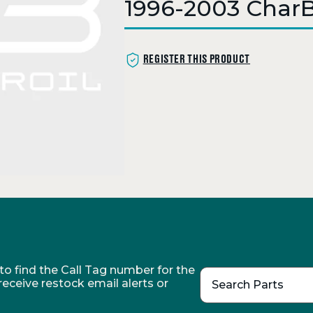
1996-2003 CharBr
REGISTER THIS PRODUCT
o find the Call Tag number for the
 receive restock email alerts or
Search Parts