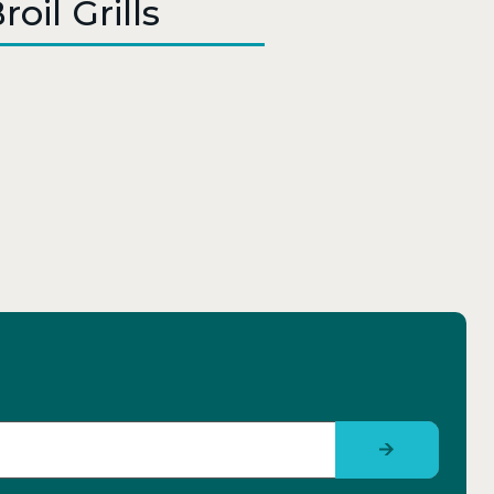
oil Grills