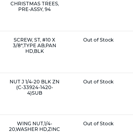
Price:
CHRISTMAS TREES,
PRE-ASSY, 94
Name:
Unit
SCREW, ST, #10 X
Out of Stock
Price:
3/8",TYPE AB,PAN
HD,BLK
Name:
Unit
NUT J 1/4-20 BLK ZN
Out of Stock
Price:
(C-33924-1420-
4)SUB
Name:
Unit
WING NUT,1/4-
Out of Stock
Price:
20,WASHER HD,ZINC