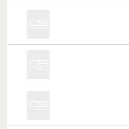
Call
Tag:
Call
Tag:
Call
Tag: