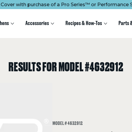
ee Cover with purchase of a Pro Series™ or Performance S
chens
Accessories
Recipes & How-Tos
Parts 
RESULTS FOR MODEL #4632912
MODEL # 4632912