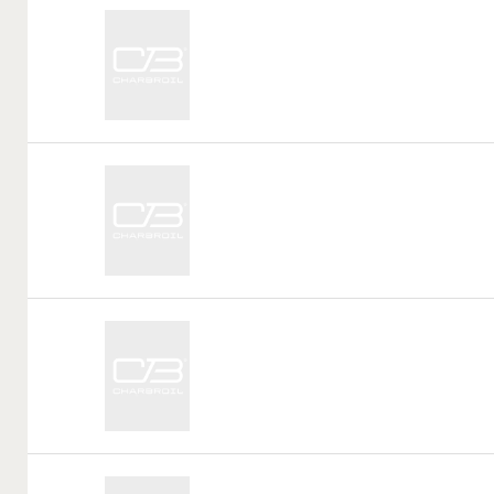
Call
Tag:
Call
Tag:
Call
Tag:
Call