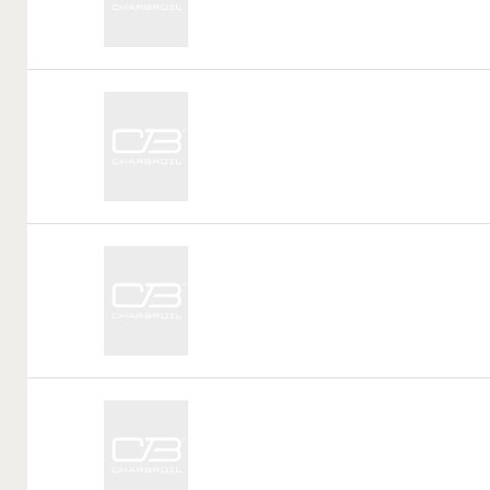
Call
Tag:
Call
Tag:
Call
Tag: