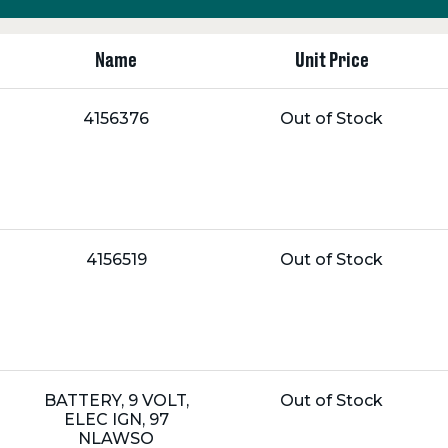
Name
Unit Price
Name:
Unit
4156376
Out of Stock
Price:
Name:
Unit
4156519
Out of Stock
Price:
Name:
Unit
BATTERY, 9 VOLT,
Out of Stock
Price:
ELEC IGN, 97
NLAWSO