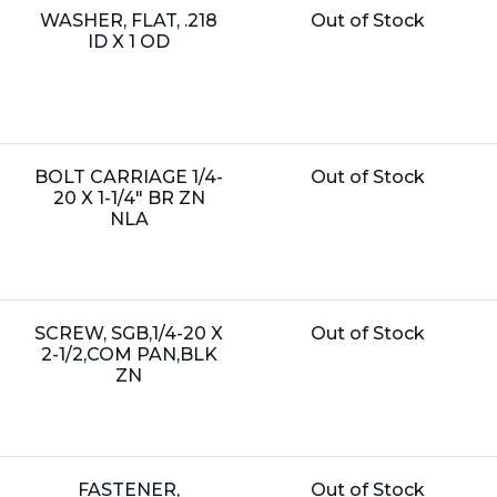
Name:
Unit
WASHER, FLAT, .218
Out of Stock
Price:
ID X 1 OD
Name:
Unit
BOLT CARRIAGE 1/4-
Out of Stock
Price:
20 X 1-1/4" BR ZN
NLA
Name:
Unit
SCREW, SGB,1/4-20 X
Out of Stock
Price:
2-1/2,COM PAN,BLK
ZN
Name:
Unit
FASTENER,
Out of Stock