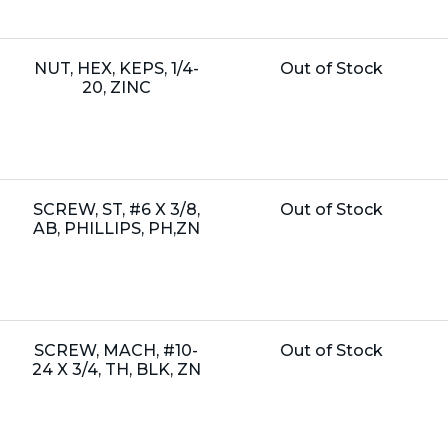
Name:
Unit
NUT, HEX, KEPS, 1/4-
Out of Stock
Price:
20, ZINC
Name:
Unit
SCREW, ST, #6 X 3/8,
Out of Stock
Price:
AB, PHILLIPS, PH,ZN
Name:
Unit
SCREW, MACH, #10-
Out of Stock
Price:
24 X 3/4, TH, BLK, ZN