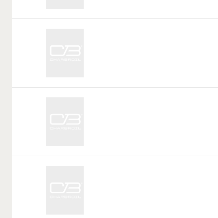
Call
Tag:
Call
Tag:
Call
Tag: