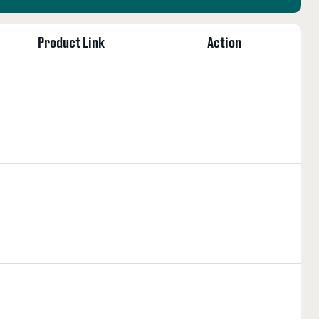
Product Link
Action