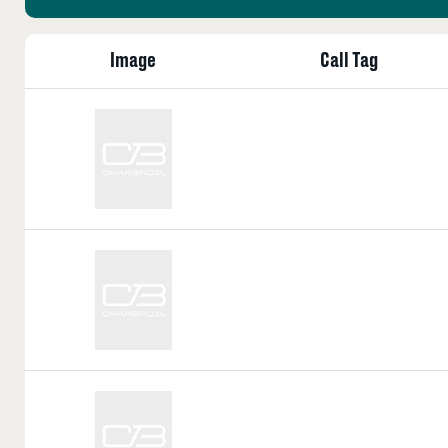
Image
Call Tag
Call
Tag:
Call
Tag:
Call
Tag: