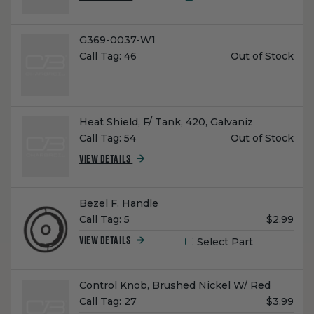
Name:
G369-0037-W1
Unit
Call Tag:
46
Out of Stock
Price:
Name:
Heat Shield, F/ Tank, 420, Galvaniz
Unit
Call Tag:
54
Out of Stock
Price:
VIEW DETAILS
Name:
Bezel F. Handle
Unit
Call Tag:
5
$2.99
Price:
Select Part
VIEW DETAILS
Name:
Control Knob, Brushed Nickel W/ Red
Unit
Call Tag:
27
$3.99
Price: