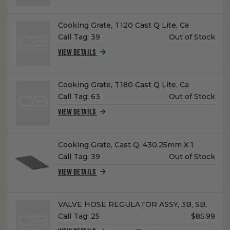
Name:
Cooking Grate, T120 Cast Q Lite, Ca
Unit
Call Tag:
39
Out of Stock
Price:
VIEW DETAILS
Name:
Cooking Grate, T180 Cast Q Lite, Ca
Unit
Call Tag:
63
Out of Stock
Price:
VIEW DETAILS
Name:
Cooking Grate, Cast Q, 430.25mm X 1
Unit
Call Tag:
39
Out of Stock
Price:
VIEW DETAILS
Name:
VALVE HOSE REGULATOR ASSY, 3B, SB,
Unit
Call Tag:
25
$85.99
Price: