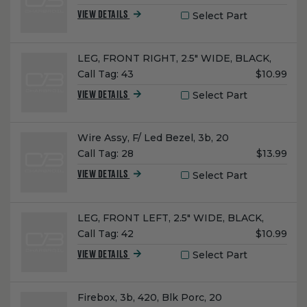
Price:
Select Part
VIEW DETAILS
Name:
LEG, FRONT RIGHT, 2.5" WIDE, BLACK,
Unit
Call Tag:
43
$10.99
Price:
Select Part
VIEW DETAILS
Name:
Wire Assy, F/ Led Bezel, 3b, 20
Unit
Call Tag:
28
$13.99
Price:
Select Part
VIEW DETAILS
Name:
LEG, FRONT LEFT, 2.5" WIDE, BLACK,
Unit
Call Tag:
42
$10.99
Price:
Select Part
VIEW DETAILS
Name:
Firebox, 3b, 420, Blk Porc, 20