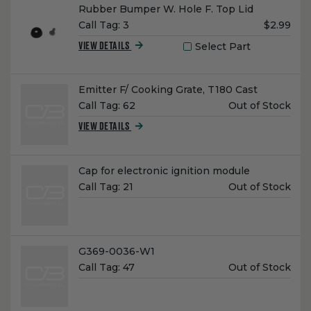
Name:
Rubber Bumper W. Hole F. Top Lid
Unit
Call Tag:
3
$2.99
Price:
Select Part
VIEW DETAILS
Name:
Emitter F/ Cooking Grate, T180 Cast
Unit
Call Tag:
62
Out of Stock
Price:
VIEW DETAILS
Name:
Cap for electronic ignition module
Unit
Call Tag:
21
Out of Stock
Price:
Name:
G369-0036-W1
Unit
Call Tag:
47
Out of Stock
Price: