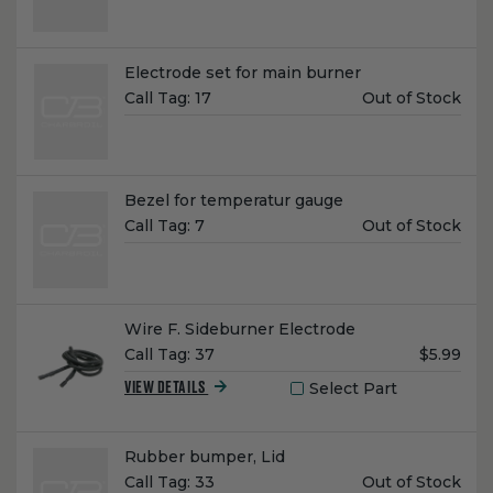
Name:
Electrode set for main burner
Unit
Call Tag:
17
Out of Stock
Price:
Name:
Bezel for temperatur gauge
Unit
Call Tag:
7
Out of Stock
Price:
Name:
Wire F. Sideburner Electrode
Unit
Call Tag:
37
$5.99
Price:
Select Part
VIEW DETAILS
Name:
Rubber bumper, Lid
Unit
Call Tag:
33
Out of Stock