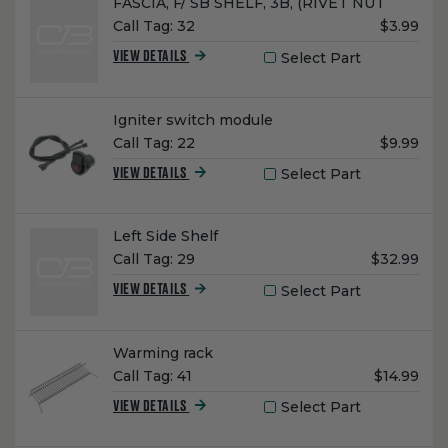
Name:
FASCIA, F/ SB SHELF, 3B, (RIVET NUT
Unit
Call Tag:
32
$3.99
Price:
Select Part
VIEW DETAILS
Name:
Igniter switch module
Unit
Call Tag:
22
$9.99
Price:
Select Part
VIEW DETAILS
Name:
Left Side Shelf
Unit
Call Tag:
29
$32.99
Price:
Select Part
VIEW DETAILS
Name:
Warming rack
Unit
Call Tag:
41
$14.99
Price:
Select Part
VIEW DETAILS