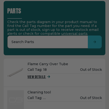
PARTS
Check the parts diagram in your product manual to
find the Call Tag number for the part you need. If a
part is out of stock, sign up to receive restock email
alerts or check for compatible
universal parts
Search Parts
Name:
Flame Carry Over Tube
Unit
Call Tag:
18
Out of Stock
Price:
VIEW DETAILS
Name:
Cleaning tool
Unit
Call Tag:
…
Out of Stock
Price: