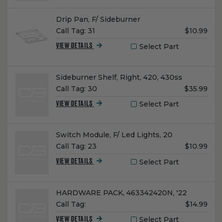
Name:
Drip Pan, F/ Sideburner
Unit
Call Tag:
31
$10.99
Price:
Select Part
VIEW DETAILS
Name:
Sideburner Shelf, Right, 420, 430ss
Unit
Call Tag:
30
$35.99
Price:
Select Part
VIEW DETAILS
Name:
Switch Module, F/ Led Lights, 20
Unit
Call Tag:
23
$10.99
Price:
Select Part
VIEW DETAILS
Name:
HARDWARE PACK, 463342420N, '22
Unit
Call Tag:
$14.99
Price:
Select Part
VIEW DETAILS