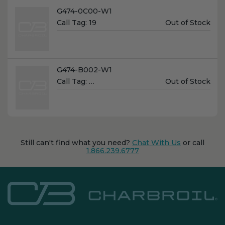
Name:
G474-0C00-W1
Unit
Call Tag:
19
Out of Stock
Price:
Name:
G474-B002-W1
Unit
Call Tag:
…
Out of Stock
Price:
Still can't find what you need?
Chat With Us
or call
1.866.239.6777