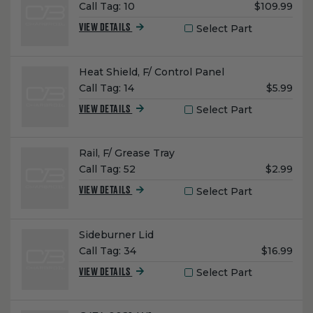
Unit
Call Tag:
10
$109.99
Price:
Select Part
VIEW DETAILS
Name:
Heat Shield, F/ Control Panel
Unit
Call Tag:
14
$5.99
Price:
Select Part
VIEW DETAILS
Name:
Rail, F/ Grease Tray
Unit
Call Tag:
52
$2.99
Price:
Select Part
VIEW DETAILS
Name:
Sideburner Lid
Unit
Call Tag:
34
$16.99
Price:
Select Part
VIEW DETAILS