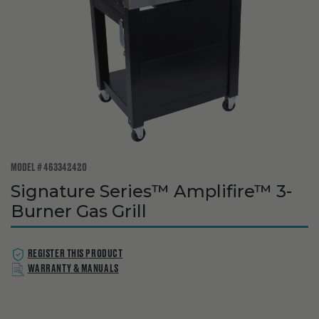
MODEL # 463342420
Signature Series™ Amplifire™ 3-
Burner Gas Grill
REGISTER THIS PRODUCT
WARRANTY & MANUALS