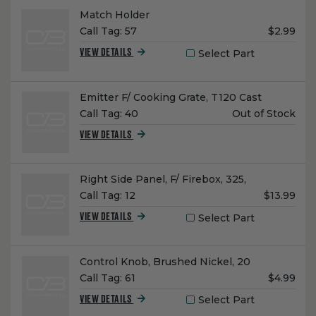
Name:
Match Holder
Unit
Call Tag:
57
$2.99
Price:
Select Part
VIEW DETAILS
Name:
Emitter F/ Cooking Grate, T120 Cast
Unit
Call Tag:
40
Out of Stock
Price:
VIEW DETAILS
Name:
Right Side Panel, F/ Firebox, 325,
Unit
Call Tag:
12
$13.99
Price:
Select Part
VIEW DETAILS
Name:
Control Knob, Brushed Nickel, 20
Unit
Call Tag:
61
$4.99
Price:
Select Part
VIEW DETAILS