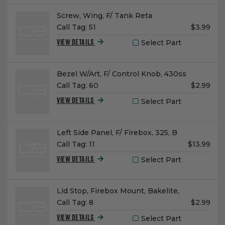
Name:
Screw, Wing, F/ Tank Reta
Unit
Call Tag:
51
$3.99
Price:
Select Part
VIEW DETAILS
Name:
Bezel W/Art, F/ Control Knob, 430ss
Unit
Call Tag:
60
$2.99
Price:
Select Part
VIEW DETAILS
Name:
Left Side Panel, F/ Firebox, 325, B
Unit
Call Tag:
11
$13.99
Price:
Select Part
VIEW DETAILS
Name:
Lid Stop, Firebox Mount, Bakelite,
Unit
Call Tag:
8
$2.99
Price:
Select Part
VIEW DETAILS