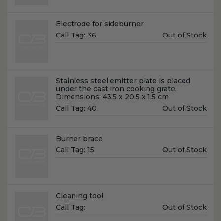
Name:
Electrode for sideburner
Unit
Call Tag:
36
Out of Stock
Price:
Name:
Stainless steel emitter plate is placed
under the cast iron cooking grate.
Dimensions: 43.5 x 20.5 x 1.5 cm
Unit
Call Tag:
40
Out of Stock
Price:
Name:
Burner brace
Unit
Call Tag:
15
Out of Stock
Price:
Name:
Cleaning tool
Unit
Call Tag:
Out of Stock
Price: