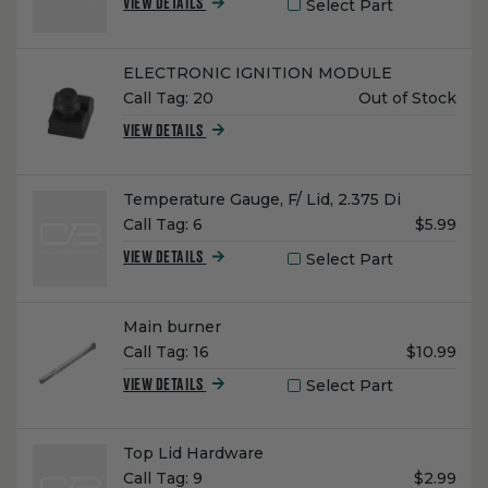
Select Part
VIEW DETAILS
Name:
ELECTRONIC IGNITION MODULE
Unit
Call Tag:
20
Out of Stock
Price:
VIEW DETAILS
Name:
Temperature Gauge, F/ Lid, 2.375 Di
Unit
Call Tag:
6
$5.99
Price:
Select Part
VIEW DETAILS
Name:
Main burner
Unit
Call Tag:
16
$10.99
Price:
Select Part
VIEW DETAILS
Name:
Top Lid Hardware
Unit
Call Tag:
9
$2.99