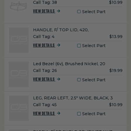
Unit
Call Tag:
38
$10.99
Price:
Select Part
VIEW DETAILS
Name:
HANDLE, F/ TOP LID, 420,
Unit
Call Tag:
4
$13.99
Price:
Select Part
VIEW DETAILS
Name:
Led Bezel (6v), Brushed Nickel, 20
Unit
Call Tag:
26
$19.99
Price:
Select Part
VIEW DETAILS
Name:
LEG, REAR LEFT, 2.5" WIDE, BLACK, 3
Unit
Call Tag:
45
$10.99
Price:
Select Part
VIEW DETAILS