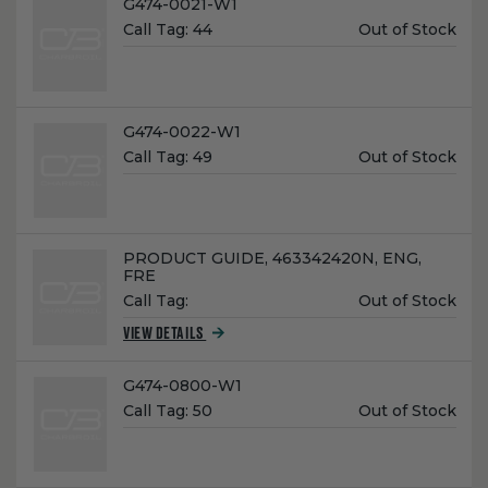
Name:
G474-0021-W1
Unit
Call Tag:
44
Out of Stock
Price:
Name:
G474-0022-W1
Unit
Call Tag:
49
Out of Stock
Price:
Name:
PRODUCT GUIDE, 463342420N, ENG,
FRE
Unit
Call Tag:
Out of Stock
Price:
VIEW DETAILS
Name:
G474-0800-W1
Unit
Call Tag:
50
Out of Stock
Price: