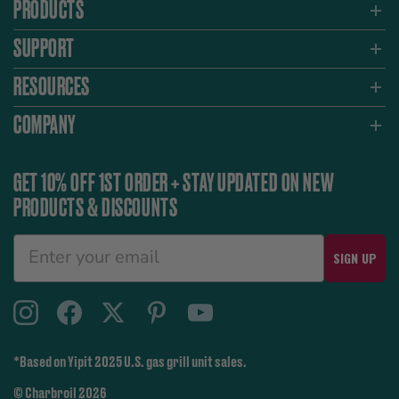
PRODUCTS
SUPPORT
RESOURCES
COMPANY
GET 10% OFF 1ST ORDER + STAY UPDATED ON NEW
PRODUCTS & DISCOUNTS
SIGN UP
*Based on Yipit 2025 U.S. gas grill unit sales.
© Charbroil 2026