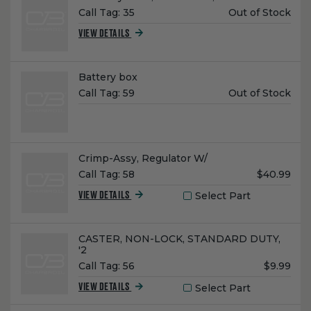
Unit
Call Tag:
35
Out of Stock
Price:
VIEW DETAILS
Name:
Battery box
Unit
Call Tag:
59
Out of Stock
Price:
Name:
Crimp-Assy, Regulator W/
Unit
Call Tag:
58
$40.99
Price:
Select Part
VIEW DETAILS
Name:
CASTER, NON-LOCK, STANDARD DUTY,
'2
Unit
Call Tag:
56
$9.99
Price:
Select Part
VIEW DETAILS