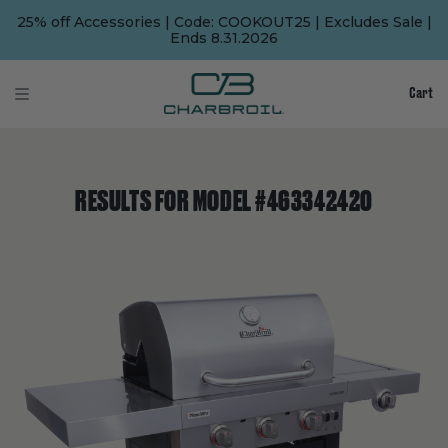
SKIP
SKIP
TO
TO
25% off Accessories | Code: COOKOUT25 | Excludes Sale |
MAIN
FOOTER
Ends 8.31.2026
CONTENT
Cart
RESULTS FOR MODEL #463342420