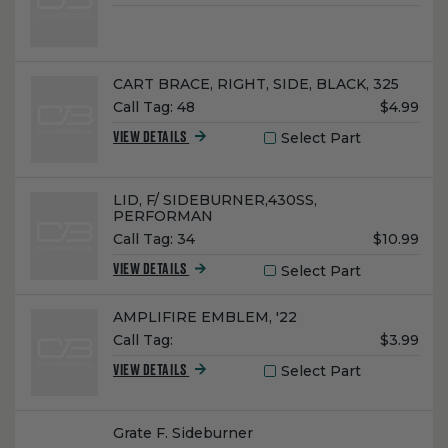
Price:
Name:
CART BRACE, RIGHT, SIDE, BLACK, 325
Unit
Call Tag:
48
$4.99
Price:
Select Part
VIEW DETAILS
Name:
LID, F/ SIDEBURNER,430SS,
PERFORMAN
Unit
Call Tag:
34
$10.99
Price:
Select Part
VIEW DETAILS
Name:
AMPLIFIRE EMBLEM, '22
Unit
Call Tag:
$3.99
Price:
Select Part
VIEW DETAILS
Name:
Grate F. Sideburner