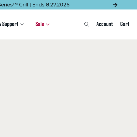
eries™ Grill | Ends 8.27.2026
& Support
Sale
Account
Cart
Search