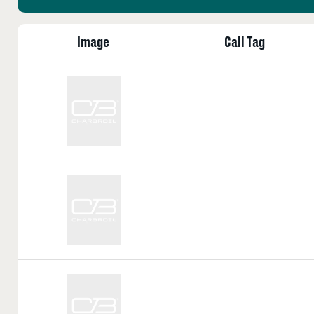
Image
Call Tag
Call
Tag:
Call
Tag:
Call
Tag: