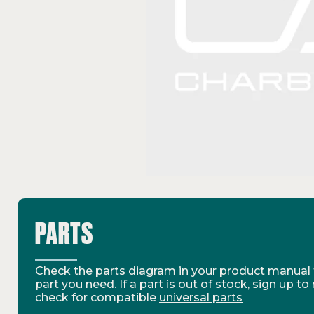
PARTS
Check the parts diagram in your product manual t
part you need. If a part is out of stock, sign up to
check for compatible
universal parts