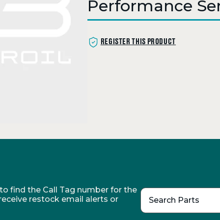
Performance Ser
REGISTER THIS PRODUCT
o find the Call Tag number for the
 receive restock email alerts or
Search Parts