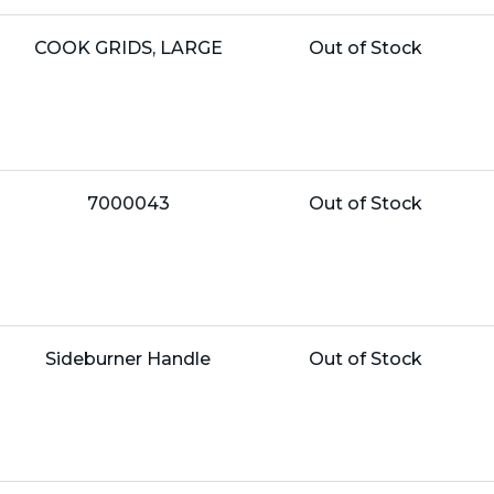
Name:
Unit
COOK GRIDS, LARGE
Out of Stock
Price:
Name:
Unit
7000043
Out of Stock
Price:
Name:
Unit
Sideburner Handle
Out of Stock
Price: