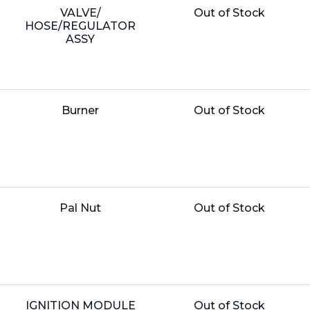
Name:
Unit
VALVE/
Out of Stock
Price:
HOSE/REGULATOR
ASSY
Name:
Unit
Burner
Out of Stock
Price:
Name:
Unit
Pal Nut
Out of Stock
Price:
Name:
Unit
IGNITION MODULE
Out of Stock