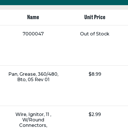
Name
Unit Price
Name:
Unit
7000047
Out of Stock
Price:
Name:
Unit
Pan, Grease, 360/480,
$8.99
Price:
Bto, 05 Rev 01
Name:
Unit
Wire, Ignitor, 11 ,
$2.99
Price:
W/Round
Connectors,