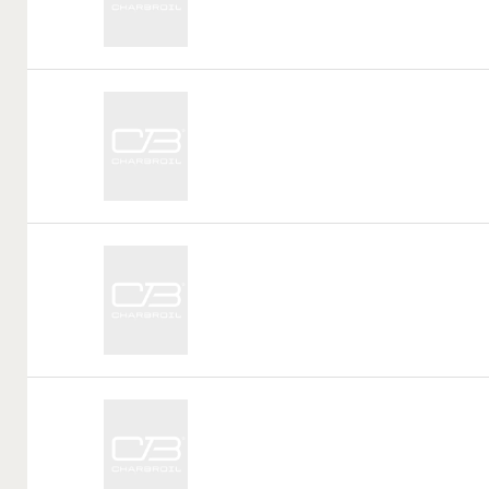
Call
Tag:
Call
Tag:
Call
Tag: