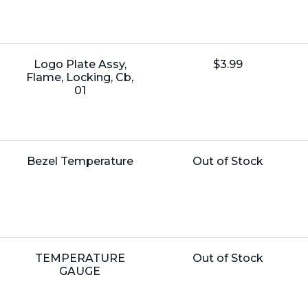
Name:
Unit
Logo Plate Assy,
$3.99
Price:
Flame, Locking, Cb,
01
Name:
Unit
Bezel Temperature
Out of Stock
Price:
Name:
Unit
TEMPERATURE
Out of Stock
Price:
GAUGE