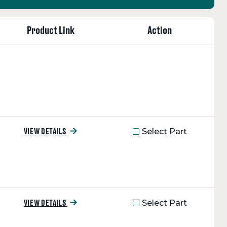
Product Link
Action
Select Part
VIEW DETAILS
Select Part
VIEW DETAILS