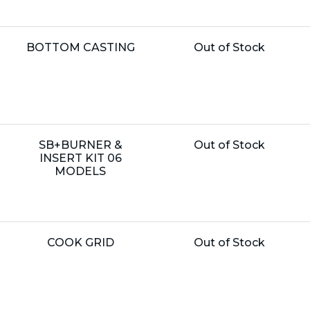
Name:
Unit
BOTTOM CASTING
Out of Stock
Price:
Name:
Unit
SB+BURNER &
Out of Stock
Price:
INSERT KIT 06
MODELS
Name:
Unit
COOK GRID
Out of Stock
Price: