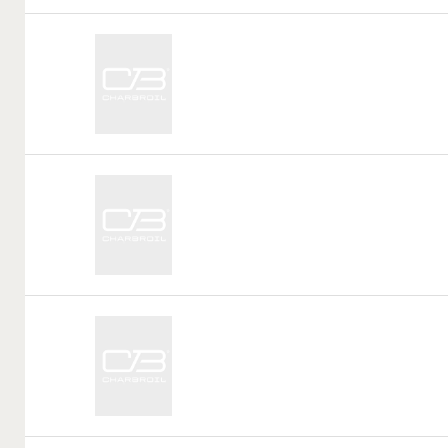
Call
Tag:
Call
Tag:
Call
Tag: