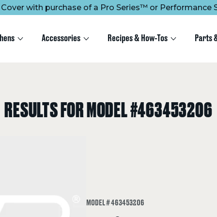
ee Cover with purchase of a Pro Series™ or Performance S
chens
Accessories
Recipes & How-Tos
Parts 
RESULTS FOR MODEL #463453206
MODEL # 463453206