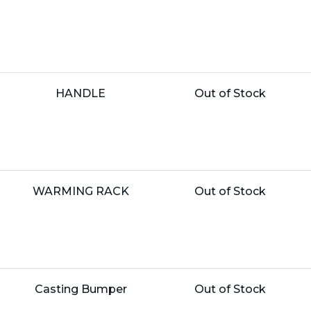
Price:
Name:
Unit
HANDLE
Out of Stock
Price:
Name:
Unit
WARMING RACK
Out of Stock
Price:
Name:
Unit
Casting Bumper
Out of Stock
Price: