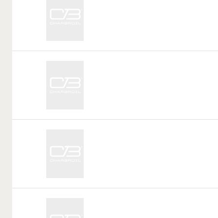
Tag:
Call
Tag:
Call
Tag:
Call
Tag: