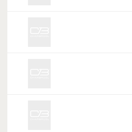
Call
Tag:
Call
Tag:
Call
Tag: