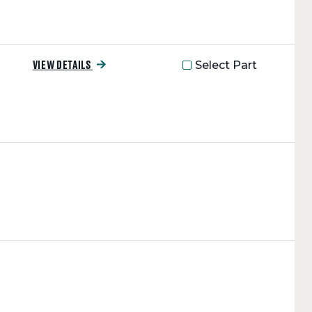
Select Part
VIEW DETAILS