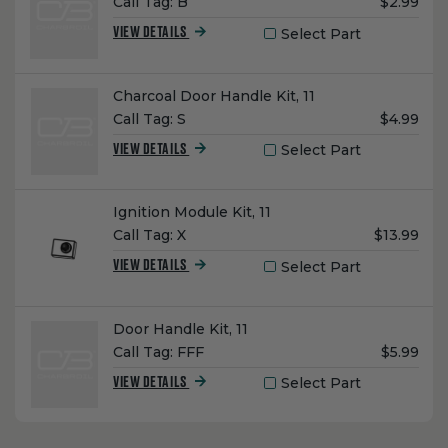
Unit
Call Tag:
B
$2.99
Price:
Select Part
VIEW DETAILS
Name:
Charcoal Door Handle Kit, 11
Unit
Call Tag:
S
$4.99
Price:
Select Part
VIEW DETAILS
Name:
Ignition Module Kit, 11
Unit
Call Tag:
X
$13.99
Price:
Select Part
VIEW DETAILS
Name:
Door Handle Kit, 11
Unit
Call Tag:
FFF
$5.99
Price:
Select Part
VIEW DETAILS