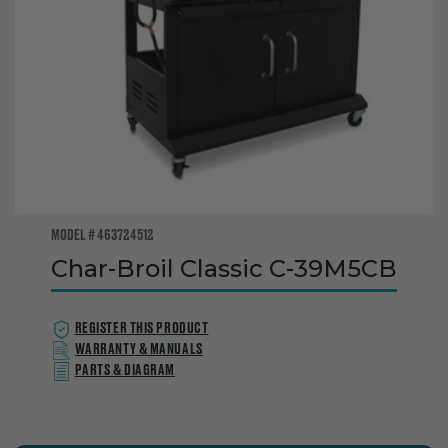
MODEL # 463724512
Char-Broil Classic C-39M5CB
REGISTER THIS PRODUCT
WARRANTY & MANUALS
PARTS & DIAGRAM