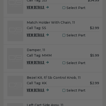
Unit
Call Tag:
JJJ
$34.99
Price:
Select Part
VIEW DETAILS
Name:
Match Holder With Chain, 11
Unit
Call Tag:
SS
$2.99
Price:
Select Part
VIEW DETAILS
Name:
Damper, 11
Unit
Call Tag:
MMM
$5.99
Price:
Select Part
VIEW DETAILS
Name:
Bezel Kit, F/ Sb Control Knob, 11
Unit
Call Tag:
KK
$2.99
Price:
Select Part
VIEW DETAILS
Name:
Left Cart Side Assy, 11