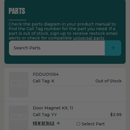
PARTS
Check the parts diagram in your product manual to
find the Call Tag number for the part you need. If a
part is out of stock, sign up to receive restock email
alerts or check for compatible
universal parts
Search Parts
Name:
FDDUO1054
Unit
Call Tag:
K
Out of Stock
Price:
Name:
Door Magnet Kit, 11
Unit
Call Tag:
YY
$3.99
Price:
Select Part
VIEW DETAILS