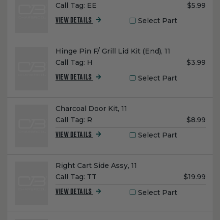
Unit
Call Tag:
EE
$5.99
Price:
Select Part
VIEW DETAILS
Name:
Hinge Pin F/ Grill Lid Kit (End), 11
Unit
Call Tag:
H
$3.99
Price:
Select Part
VIEW DETAILS
Name:
Charcoal Door Kit, 11
Unit
Call Tag:
R
$8.99
Price:
Select Part
VIEW DETAILS
Name:
Right Cart Side Assy, 11
Unit
Call Tag:
TT
$19.99
Price:
Select Part
VIEW DETAILS