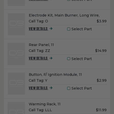
Name:
Electrode Kit, Main Burner, Long Wire,
Unit
Call Tag:
O
$3.99
Price:
Select Part
VIEW DETAILS
Name:
Rear Panel, 11
Unit
Call Tag:
ZZ
$14.99
Price:
Select Part
VIEW DETAILS
Name:
Button, F/ Ignition Module, 11
Unit
Call Tag:
Y
$2.99
Price:
Select Part
VIEW DETAILS
Name:
Warming Rack, 11
Unit
Call Tag:
LLL
$11.99
Price: