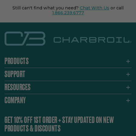
Still can't find what you need?
Chat With Us
or call
1.866.239.6777
PRODUCTS
SUPPORT
RESOURCES
COMPANY
GET 10% OFF 1ST ORDER + STAY UPDATED ON NEW
PRODUCTS & DISCOUNTS