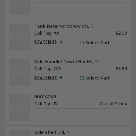
Price:
Name:
Tank Retainer Screw Kit, 11
Unit
Call Tag:
XX
$2.99
Price:
Select Part
VIEW DETAILS
Name:
Side Handle/ Towel Bar Kit, 11
Unit
Call Tag:
OO
$5.99
Price:
Select Part
VIEW DETAILS
Name:
80014048
Unit
Call Tag:
D
Out of Stock
Price:
Name:
Side Shelf Lid, 11