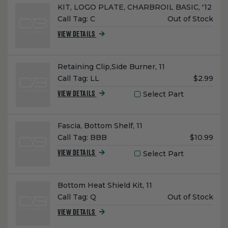
Name:
KIT, LOGO PLATE, CHARBROIL BASIC, '12
Unit
Call Tag:
C
Out of Stock
Price:
VIEW DETAILS
Name:
Retaining Clip,Side Burner, 11
Unit
Call Tag:
LL
$2.99
Price:
Select Part
VIEW DETAILS
Name:
Fascia, Bottom Shelf, 11
Unit
Call Tag:
BBB
$10.99
Price:
Select Part
VIEW DETAILS
Name:
Bottom Heat Shield Kit, 11
Unit
Call Tag:
Q
Out of Stock
Price:
VIEW DETAILS