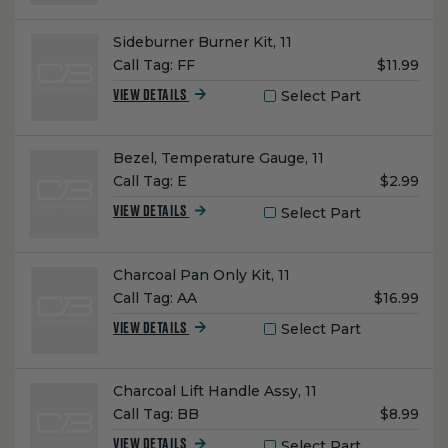
Name:
Sideburner Burner Kit, 11
Unit
Call Tag:
FF
$11.99
Price:
Select Part
VIEW DETAILS
Name:
Bezel, Temperature Gauge, 11
Unit
Call Tag:
E
$2.99
Price:
Select Part
VIEW DETAILS
Name:
Charcoal Pan Only Kit, 11
Unit
Call Tag:
AA
$16.99
Price:
Select Part
VIEW DETAILS
Name:
Charcoal Lift Handle Assy, 11
Unit
Call Tag:
BB
$8.99
Price:
Select Part
VIEW DETAILS