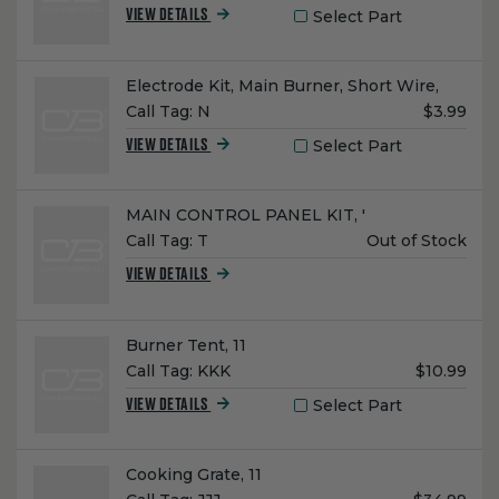
Select Part
VIEW DETAILS
Name:
Electrode Kit, Main Burner, Short Wire,
Unit
Call Tag:
N
$3.99
Price:
Select Part
VIEW DETAILS
Name:
MAIN CONTROL PANEL KIT, '
Unit
Call Tag:
T
Out of Stock
Price:
VIEW DETAILS
Name:
Burner Tent, 11
Unit
Call Tag:
KKK
$10.99
Price:
Select Part
VIEW DETAILS
Name:
Cooking Grate, 11