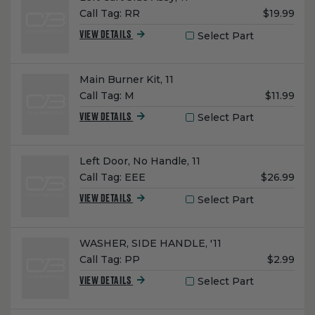
Unit
Call Tag:
RR
$19.99
Price:
Select Part
VIEW DETAILS
Name:
Main Burner Kit, 11
Unit
Call Tag:
M
$11.99
Price:
Select Part
VIEW DETAILS
Name:
Left Door, No Handle, 11
Unit
Call Tag:
EEE
$26.99
Price:
Select Part
VIEW DETAILS
Name:
WASHER, SIDE HANDLE, '11
Unit
Call Tag:
PP
$2.99
Price:
Select Part
VIEW DETAILS