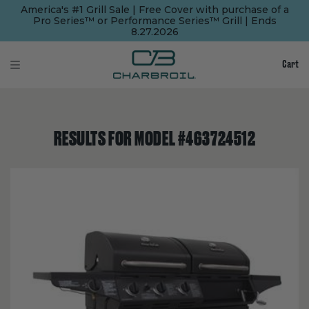
SKIP
SKIP
America's #1 Grill Sale | Free Cover with purchase of a
TO
TO
Pro Series™ or Performance Series™ Grill | Ends
MAIN
FOOTER
8.27.2026
CONTENT
Cart
RESULTS FOR MODEL #463724512