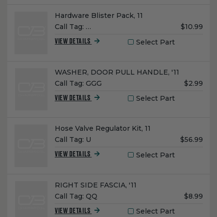
Name:
Hardware Blister Pack, 11
Unit
Call Tag:
…
$10.99
Price:
Select Part
VIEW DETAILS
Name:
WASHER, DOOR PULL HANDLE, '11
Unit
Call Tag:
GGG
$2.99
Price:
Select Part
VIEW DETAILS
Name:
Hose Valve Regulator Kit, 11
Unit
Call Tag:
U
$56.99
Price:
Select Part
VIEW DETAILS
Name:
RIGHT SIDE FASCIA, '11
Unit
Call Tag:
QQ
$8.99
Price:
Select Part
VIEW DETAILS