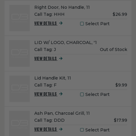
Name:
Right Door, No Handle, 11
Unit
Call Tag:
HHH
$26.99
Price:
Select Part
VIEW DETAILS
Name:
LID W/ LOGO, CHARCOAL, '1
Unit
Call Tag:
J
Out of Stock
Price:
VIEW DETAILS
Name:
Lid Handle Kit, 11
Unit
Call Tag:
F
$9.99
Price:
Select Part
VIEW DETAILS
Name:
Ash Pan, Charcoal Grill, 11
Unit
Call Tag:
DDD
$17.99
Price:
Select Part
VIEW DETAILS