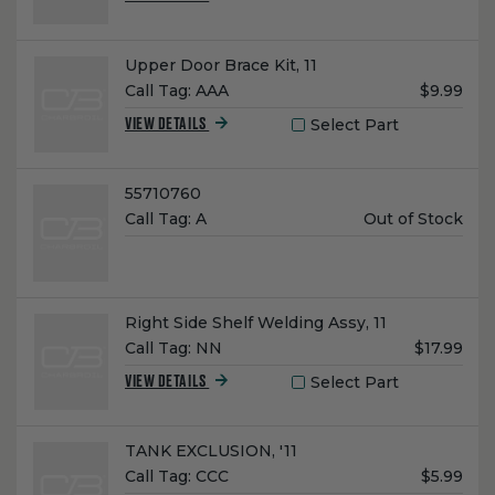
Name:
Upper Door Brace Kit, 11
Unit
Call Tag:
AAA
$9.99
Price:
Select Part
VIEW DETAILS
Name:
55710760
Unit
Call Tag:
A
Out of Stock
Price:
Name:
Right Side Shelf Welding Assy, 11
Unit
Call Tag:
NN
$17.99
Price:
Select Part
VIEW DETAILS
Name:
TANK EXCLUSION, '11
Unit
Call Tag:
CCC
$5.99
Price: