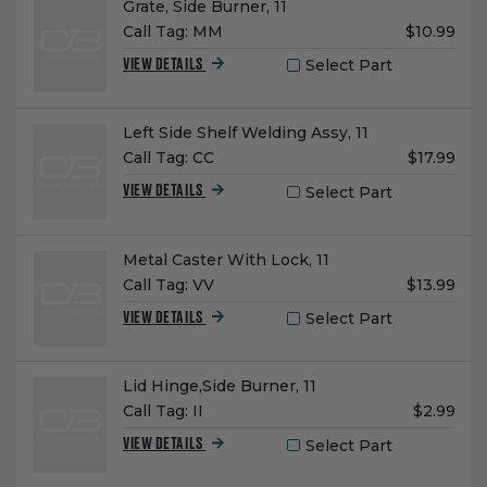
Name:
Grate, Side Burner, 11
Unit
Call Tag:
MM
$10.99
Price:
Select Part
VIEW DETAILS
Name:
Left Side Shelf Welding Assy, 11
Unit
Call Tag:
CC
$17.99
Price:
Select Part
VIEW DETAILS
Name:
Metal Caster With Lock, 11
Unit
Call Tag:
VV
$13.99
Price:
Select Part
VIEW DETAILS
Name:
Lid Hinge,Side Burner, 11
Unit
Call Tag:
II
$2.99
Price:
Select Part
VIEW DETAILS