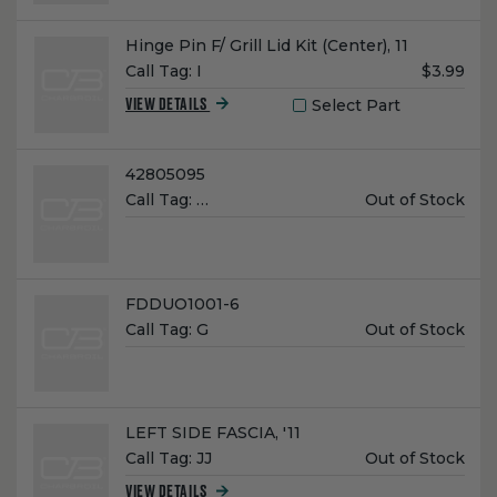
Name:
Hinge Pin F/ Grill Lid Kit (Center), 11
Unit
Call Tag:
I
$3.99
Price:
Select Part
VIEW DETAILS
Name:
42805095
Unit
Call Tag:
…
Out of Stock
Price:
Name:
FDDUO1001-6
Unit
Call Tag:
G
Out of Stock
Price:
Name:
LEFT SIDE FASCIA, '11
Unit
Call Tag:
JJ
Out of Stock
Price:
VIEW DETAILS