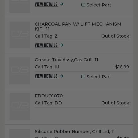
Select Part
VIEW DETAILS
Name:
CHARCOAL PAN W/ LIFT MECHANISM
KIT, '11
Unit
Call Tag:
Z
Out of Stock
Price:
VIEW DETAILS
Name:
Grease Tray Assy,Gas Grill, 11
Unit
Call Tag:
III
$16.99
Price:
Select Part
VIEW DETAILS
Name:
FDDUO1070
Unit
Call Tag:
DD
Out of Stock
Price:
Name:
Silicone Rubber Bumper, Grill Lid, 11