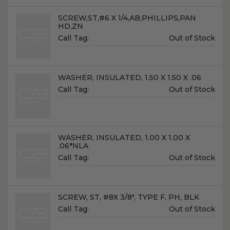
Name:
SCREW,ST,#6 X 1/4,AB,PHILLIPS,PAN
HD,ZN
Unit
Call Tag:
Out of Stock
Price:
Name:
WASHER, INSULATED, 1.50 X 1.50 X .06
Unit
Call Tag:
Out of Stock
Price:
Name:
WASHER, INSULATED, 1.00 X 1.00 X
.06*NLA
Unit
Call Tag:
Out of Stock
Price:
Name:
SCREW, ST, #8X 3/8", TYPE F, PH, BLK
Unit
Call Tag:
Out of Stock
Price: