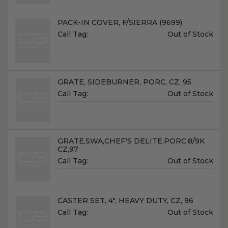
Name:
PACK-IN COVER, F/SIERRA (9699)
Unit
Call Tag:
Out of Stock
Price:
Name:
GRATE, SIDEBURNER, PORC, CZ, 95
Unit
Call Tag:
Out of Stock
Price:
Name:
GRATE,SWA,CHEF'S DELITE,PORC,8/9K
CZ,97
Unit
Call Tag:
Out of Stock
Price:
Name:
CASTER SET, 4", HEAVY DUTY, CZ, 96
Unit
Call Tag:
Out of Stock
Price: