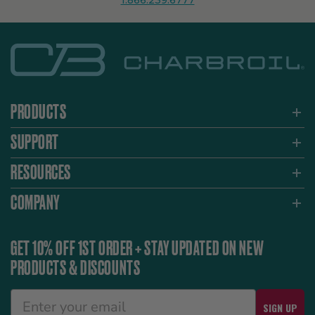
1.866.239.6777
PRODUCTS
SUPPORT
RESOURCES
COMPANY
GET 10% OFF 1ST ORDER + STAY UPDATED ON NEW
PRODUCTS & DISCOUNTS
SIGN UP