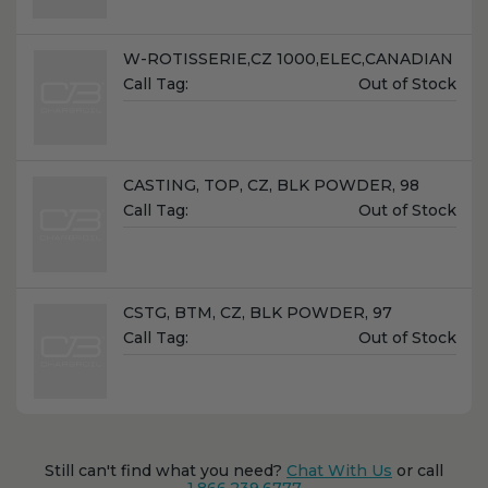
Name:
W-ROTISSERIE,CZ 1000,ELEC,CANADIAN
Unit
Call Tag:
Out of Stock
Price:
Name:
CASTING, TOP, CZ, BLK POWDER, 98
Unit
Call Tag:
Out of Stock
Price:
Name:
CSTG, BTM, CZ, BLK POWDER, 97
Unit
Call Tag:
Out of Stock
Price:
Still can't find what you need?
Chat With Us
or call