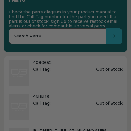
Check the parts diagram in your product manual to
find the Call Tag number for the part you need. If a
part is out of stock, sign up to receive restock email
alerts or check for compatible
universal parts
Search Parts
Name:
4080652
Unit
Call Tag:
Out of Stock
Price:
Name:
4156519
Unit
Call Tag:
Out of Stock
Price:
Name:
BURNER, TUBE, CZ, NLA NO SUBS