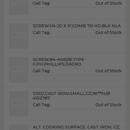
Unit
Call Tag:
Out of Stock
Price:
Name:
SCREW,1/4-20 X 3",COMB TR HD,BLK NLA
Unit
Call Tag:
Out of Stock
Price:
Name:
SCREW,#4-40X5/8,TYPE-
F,PH,PHILLIPS,DACRO
Unit
Call Tag:
Out of Stock
Price:
Name:
GRID,CAST IRON,SMALL,CZ,96**SUB
4152787
Unit
Call Tag:
Out of Stock
Price:
Name:
ALT. COOKING SURFACE, CAST IRON, CZ,