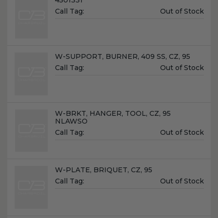
Unit
Call Tag:
Out of Stock
Price:
Name:
W-SUPPORT, BURNER, 409 SS, CZ, 95
Unit
Call Tag:
Out of Stock
Price:
Name:
W-BRKT, HANGER, TOOL, CZ, 95
NLAWSO
Unit
Call Tag:
Out of Stock
Price:
Name:
W-PLATE, BRIQUET, CZ, 95
Unit
Call Tag:
Out of Stock
Price: