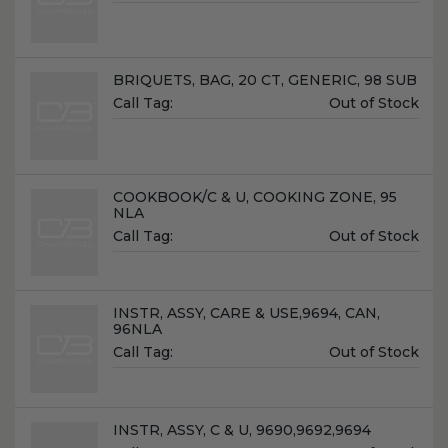
Price:
Name:
BRIQUETS, BAG, 20 CT, GENERIC, 98 SUB
Unit
Call Tag:
Out of Stock
Price:
Name:
COOKBOOK/C & U, COOKING ZONE, 95
NLA
Unit
Call Tag:
Out of Stock
Price:
Name:
INSTR, ASSY, CARE & USE,9694, CAN,
96NLA
Unit
Call Tag:
Out of Stock
Price:
Name:
INSTR, ASSY, C & U, 9690,9692,9694