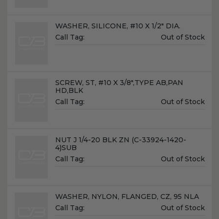
Name:
WASHER, SILICONE, #10 X 1/2" DIA.
Unit
Call Tag:
Out of Stock
Price:
Name:
SCREW, ST, #10 X 3/8",TYPE AB,PAN
HD,BLK
Unit
Call Tag:
Out of Stock
Price:
Name:
NUT J 1/4-20 BLK ZN (C-33924-1420-
4)SUB
Unit
Call Tag:
Out of Stock
Price:
Name:
WASHER, NYLON, FLANGED, CZ, 95 NLA
Unit
Call Tag:
Out of Stock
Price: