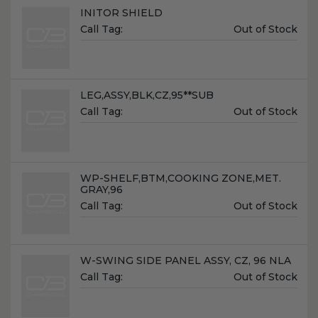
Name:
INITOR SHIELD
Unit
Call Tag:
Out of Stock
Price:
Name:
LEG,ASSY,BLK,CZ,95**SUB
Unit
Call Tag:
Out of Stock
Price:
Name:
WP-SHELF,BTM,COOKING ZONE,MET.
GRAY,96
Unit
Call Tag:
Out of Stock
Price:
Name:
W-SWING SIDE PANEL ASSY, CZ, 96 NLA
Unit
Call Tag:
Out of Stock
Price: