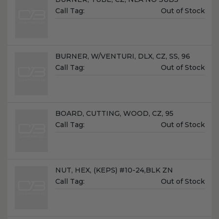
Unit
Call Tag:
Out of Stock
Price:
Name:
BURNER, W/VENTURI, DLX, CZ, SS, 96
Unit
Call Tag:
Out of Stock
Price:
Name:
BOARD, CUTTING, WOOD, CZ, 95
Unit
Call Tag:
Out of Stock
Price:
Name:
NUT, HEX, (KEPS) #10-24,BLK ZN
Unit
Call Tag:
Out of Stock
Price: