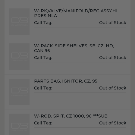
Name:
W-PK,VALVE/MANIFOLD/REG ASSY,HI
PRES NLA
Unit
Call Tag:
Out of Stock
Price:
Name:
W-PACK, SIDE SHELVES, SB, CZ, HD,
CAN,96
Unit
Call Tag:
Out of Stock
Price:
Name:
PARTS BAG, IGNITOR, CZ, 95
Unit
Call Tag:
Out of Stock
Price:
Name:
W-ROD, SPIT, CZ 1000, 96 ***SUB
Unit
Call Tag:
Out of Stock
Price: