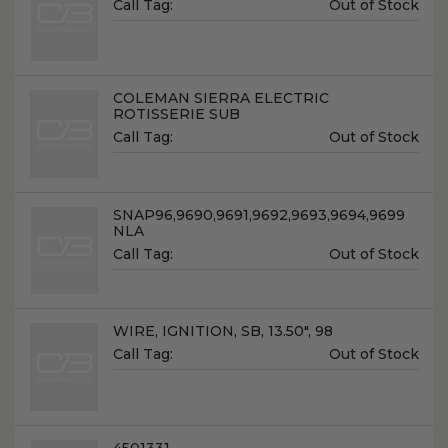
Unit
Call Tag:
Out of Stock
Price:
Name:
COLEMAN SIERRA ELECTRIC
ROTISSERIE SUB
Unit
Call Tag:
Out of Stock
Price:
Name:
SNAP96,9690,9691,9692,9693,9694,9699
NLA
Unit
Call Tag:
Out of Stock
Price:
Name:
WIRE, IGNITION, SB, 13.50", 98
Unit
Call Tag:
Out of Stock
Price:
Name:
4501331