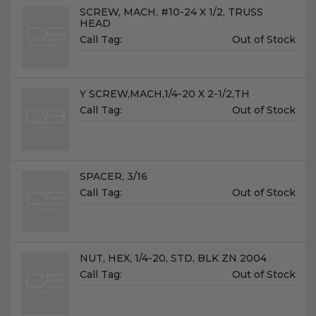
Name:
SCREW, MACH, #10-24 X 1/2, TRUSS
HEAD
Unit
Call Tag:
Out of Stock
Price:
Name:
Y SCREW,MACH,1/4-20 X 2-1/2,TH
Unit
Call Tag:
Out of Stock
Price:
Name:
SPACER, 3/16
Unit
Call Tag:
Out of Stock
Price:
Name:
NUT, HEX, 1/4-20, STD, BLK ZN 2004
Unit
Call Tag:
Out of Stock
Price: