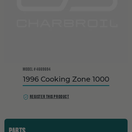
MODEL # 4669694
1996 Cooking Zone 1000
REGISTER THIS PRODUCT
PARTS