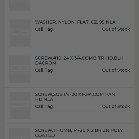
Name:
WASHER, NYLON, FLAT, CZ, 95 NLA
Unit
Call Tag:
Out of Stock
Price:
Name:
SCREW,#10-24 X 3/4,COMB TR HD,BLK
DACROM
Unit
Call Tag:
Out of Stock
Price:
Name:
SCREW,SGB,1/4-20 X1-3/4,COM PAN
HD,NLA
Unit
Call Tag:
Out of Stock
Price:
Name:
SCREW,THUMB,1/4-20 X 2,BR ZN,POLY
COATED