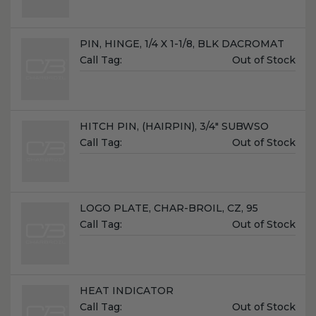
Name:
PIN, HINGE, 1/4 X 1-1/8, BLK DACROMAT
Unit
Call Tag:
Out of Stock
Price:
Name:
HITCH PIN, (HAIRPIN), 3/4" SUBWSO
Unit
Call Tag:
Out of Stock
Price:
Name:
LOGO PLATE, CHAR-BROIL, CZ, 95
Unit
Call Tag:
Out of Stock
Price:
Name:
HEAT INDICATOR
Unit
Call Tag:
Out of Stock