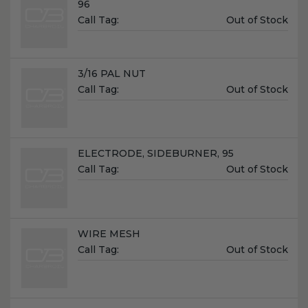
96
Unit
Call Tag:
Out of Stock
Price:
Name:
3/16 PAL NUT
Unit
Call Tag:
Out of Stock
Price:
Name:
ELECTRODE, SIDEBURNER, 95
Unit
Call Tag:
Out of Stock
Price:
Name:
WIRE MESH
Unit
Call Tag:
Out of Stock
Price: