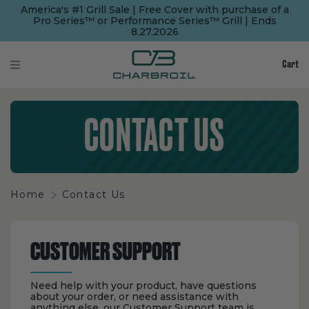
SKIP
SKIP
America's #1 Grill Sale | Free Cover with purchase of a
TO
TO
Pro Series™ or Performance Series™ Grill | Ends
MAIN
FOOTER
8.27.2026
CONTENT
Cart
CONTACT US
Home
Contact Us
CUSTOMER SUPPORT
Need help with your product, have questions
about your order, or need assistance with
anything else, our Customer Support team is