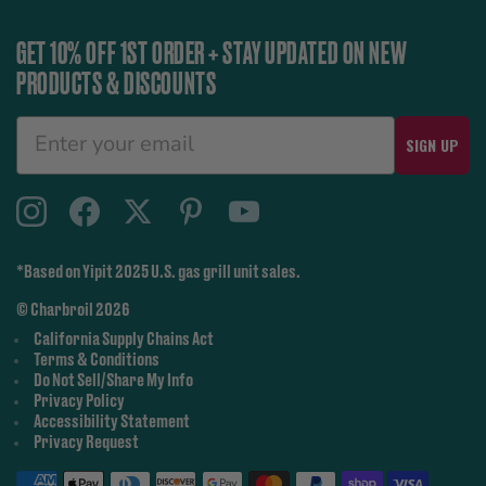
GET 10% OFF 1ST ORDER + STAY UPDATED ON NEW
PRODUCTS & DISCOUNTS
SIGN UP
*Based on Yipit 2025 U.S. gas grill unit sales.
© Charbroil 2026
California Supply Chains Act
Terms & Conditions
Do Not Sell/Share My Info
Privacy Policy
Accessibility Statement
Privacy Request