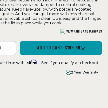
r-Broil® Kettleman® TRU-Infrared™ Charcoal grill
features an oversized damper to control cooking
ture. Keep flare-ups low with porcelain-coated
 grates. And you can grill more with less charcoal.
e removable ash pan clean up is easy and the hinged
s the lid in place while you cook.
VIEW PARTS AND MANUALS
ADD TO CART
-
$199.99
Affirm
ver time with
. See if you qualify at checkout.
2 Year Warranty