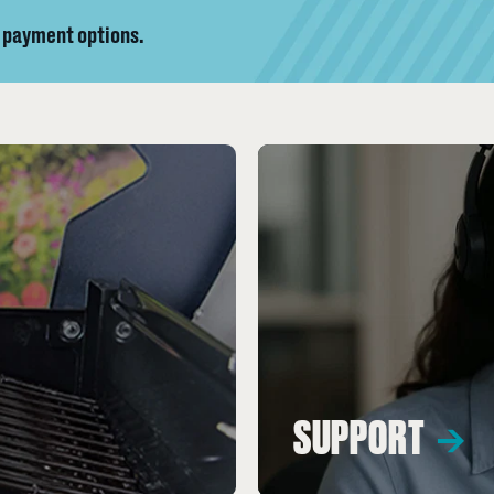
y payment options.
SUPPORT