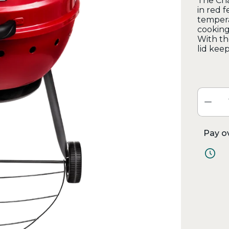
The Cha
in red 
tempera
cooking
With th
lid keep
Pay o