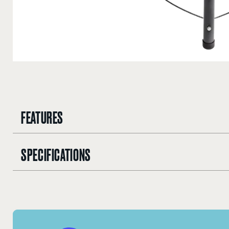
FEATURES
SPECIFICATIONS