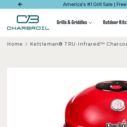
SKIP
SKIP
America's #1 Grill Sale | Fr
TO
TO
MAIN
FOOTER
CONTENT
Grills & Griddles
Outdoor Kit
Home
Kettleman® TRU-Infrared™ Charcoal