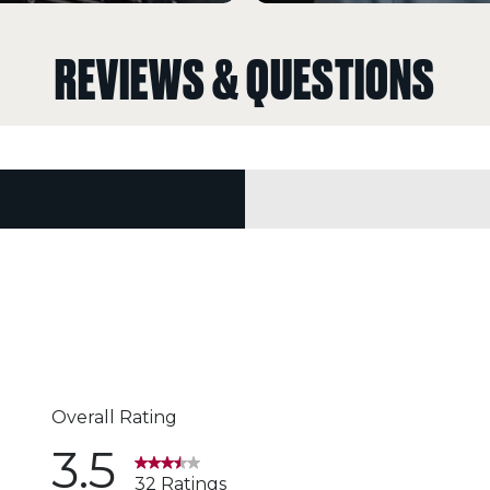
REVIEWS & QUESTIONS