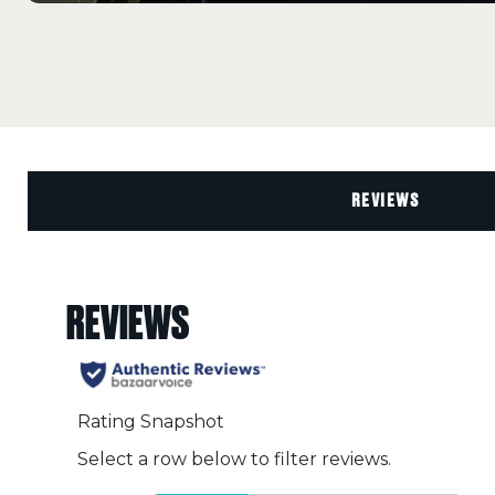
REVIEWS