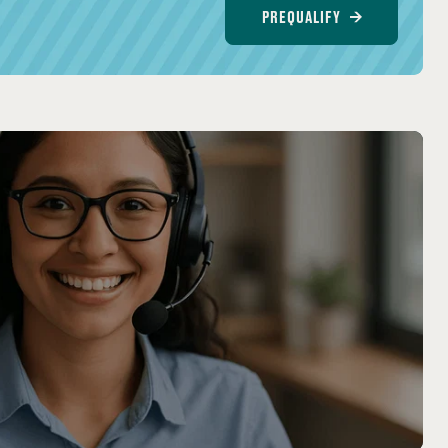
PREQUALIFY