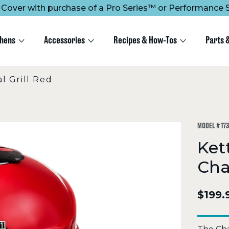
ee Cover with purchase of a Pro Series™ or Performance S
chens
Accessories
Recipes & How-Tos
Parts 
 Grill Red
MODEL #
17
Ket
Cha
$199.