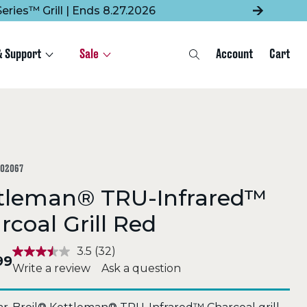
eries™ Grill | Ends 8.27.2026
& Support
Sale
Account
Cart
Search
302067
tleman® TRU-Infrared™
rcoal Grill Red
3.5
(32)
99
Write a review
Ask a question