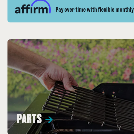
Pay over time with flexible monthl
PARTS