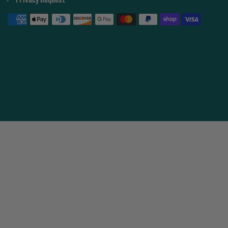
Privacy Request