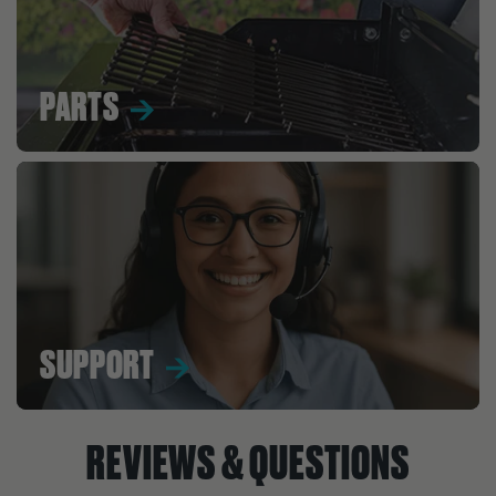
PARTS
SUPPORT
REVIEWS & QUESTIONS