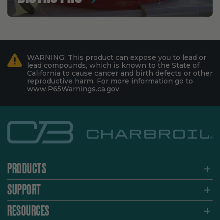
WARNING: This product can expose you to lead or
lead compounds, which is known to the State of
California to cause cancer and birth defects or other
reproductive harm. For more information go to
www.P65Warnings.ca.gov.
PRODUCTS
SUPPORT
RESOURCES