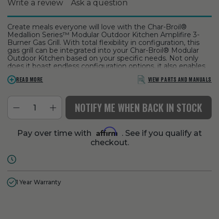
Write a review
Ask a question
Create meals everyone will love with the Char-Broil®
Medallion Series™ Modular Outdoor Kitchen Amplifire 3-
Burner Gas Grill. With total flexibility in configuration, this
gas grill can be integrated into your Char-Broil® Modular
Outdoor Kitchen based on your specific needs. Not only
does it boast endless configuration options, it also enables
you to grill any time of day thanks to integrated halogen
VIEW PARTS AND MANUALS
READ MORE
and LED lights used to illuminate key grill features. Made of
premium stainless steel and equipped with dependable
SureFire® electronic ignition, this 3-burner gas grill is built to
NOTIFY ME WHEN BACK IN STOCK
stand the test of time.
ASSEMBLY:
Visit Kandu
our partnered service to schedule
your assembly. Grills can be difficult to assemble, we make
Affirm
Pay over time with
. See if you qualify at
it easy for you with qualified technicians
checkout.
1 Year Warranty