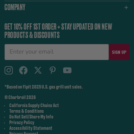
COMPANY
GET 10% OFF 1ST ORDER + STAY UPDATED ON NEW
PRODUCTS & DISCOUNTS
SIGN UP
*Based on Yipit 2025 U.S. gas grill unit sales.
© Charbroil 2026
California Supply Chains Act
Terms & Conditions
Do Not Sell/Share My Info
Privacy Policy
Accessibility Statement