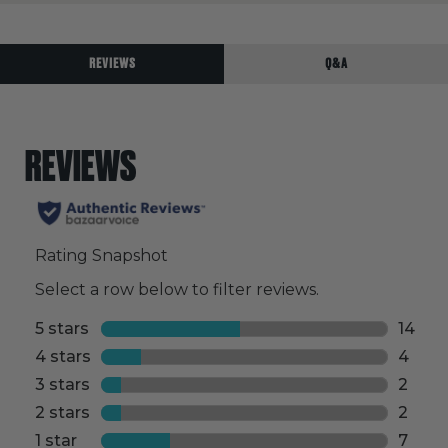
REVIEWS
Q&A