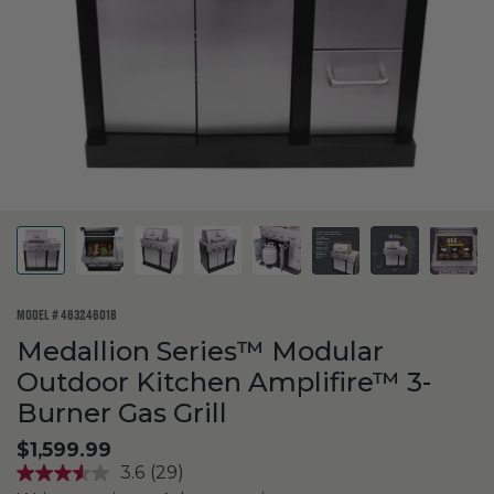
MODEL #
463246018
Medallion Series™ Modular
Outdoor Kitchen Amplifire™ 3-
Burner Gas Grill
$1,599.99
3.6
(29)