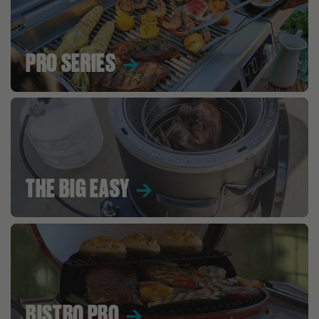
PRO SERIES
THE BIG EASY
BISTRO PRO