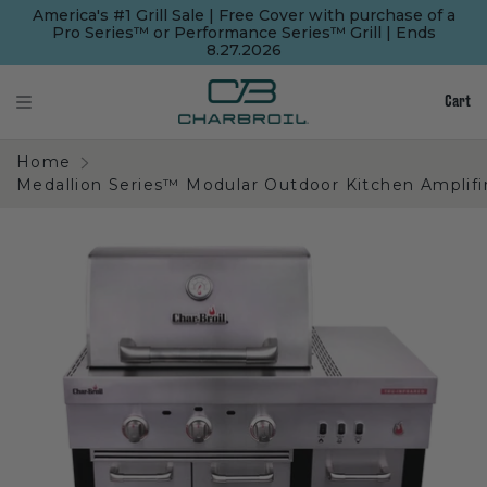
SKIP
SKIP
America's #1 Grill Sale | Free Cover with purchase of a
TO
TO
Pro Series™ or Performance Series™ Grill | Ends
MAIN
FOOTER
8.27.2026
CONTENT
Cart
Home