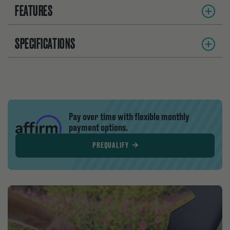
FEATURES
SPECIFICATIONS
Pay over time with flexible monthly
payment options.
PREQUALIFY