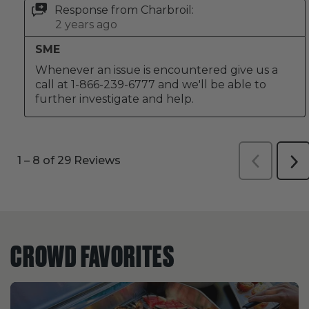
CROWD FAVORITES