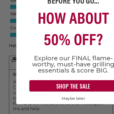
BEFORE YOU GO...
HOW ABOUT
50% OFF?
Explore our FINAL flame-
worthy, must-have grillin
essentials & score BIG.
SHOP THE SALE
Maybe later