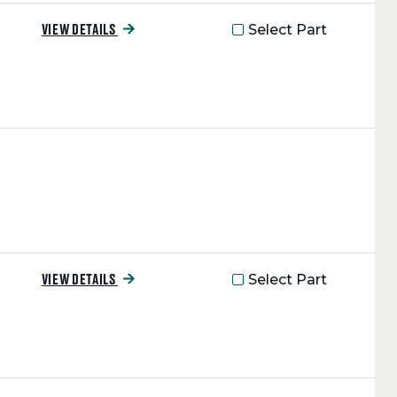
Select Part
VIEW DETAILS
Select Part
VIEW DETAILS