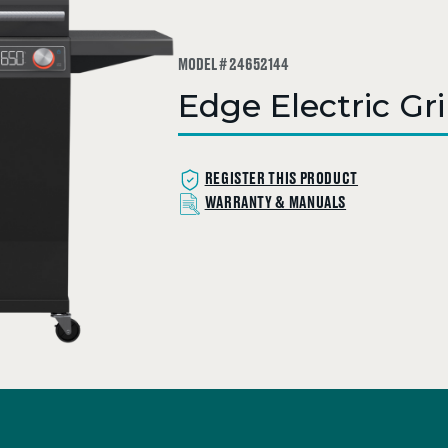
MODEL # 24652144
Edge Electric Gri
REGISTER THIS PRODUCT
WARRANTY & MANUALS