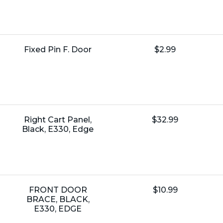
Name:
Unit
Fixed Pin F. Door
$2.99
Price:
Name:
Unit
Right Cart Panel,
$32.99
Price:
Black, E330, Edge
Name:
Unit
FRONT DOOR
$10.99
Price:
BRACE, BLACK,
E330, EDGE