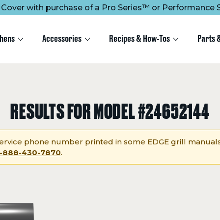
ee Cover with purchase of a Pro Series™ or Performance S
chens
Accessories
Recipes & How-Tos
Parts 
RESULTS FOR MODEL #24652144
rvice phone number printed in some EDGE grill manuals
1-888-430-7870
.