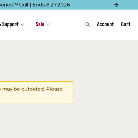
eries™ Grill | Ends 8.27.2026
& Support
Sale
Account
Cart
Search
 may be outdated. Please