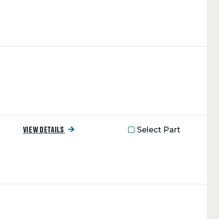
Select Part
VIEW DETAILS