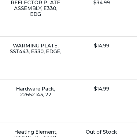
Name:
Unit
REFLECTOR PLATE
$34.99
Price:
ASSEMBLY, E330,
EDG
Name:
Unit
WARMING PLATE,
$14.99
Price:
SST443, E330, EDGE,
Name:
Unit
Hardware Pack,
$14.99
Price:
22652143, 22
Name:
Unit
Heating Element,
Out of Stock