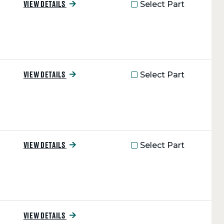
Select Part
VIEW DETAILS
Select Part
VIEW DETAILS
Select Part
VIEW DETAILS
VIEW DETAILS