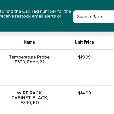
o find the Call Tag number for the
 receive restock email alerts or
Search Parts
Name
Unit Price
Name:
Unit
Temperature Probe,
$19.99
Price:
E330, Edge, 22
Name:
Unit
WIRE RACK,
$14.99
Price:
CABINET, BLACK,
E330, ED