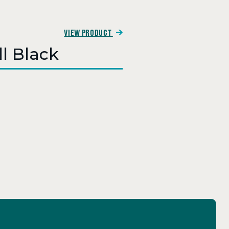
VIEW PRODUCT
ll Black