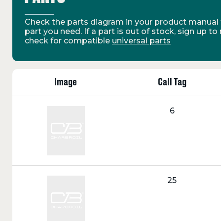
Check the parts diagram in your product manual t
part you need. If a part is out of stock, sign up to
check for compatible
universal parts
Image
Call Tag
Call
6
Tag:
Call
25
Tag: