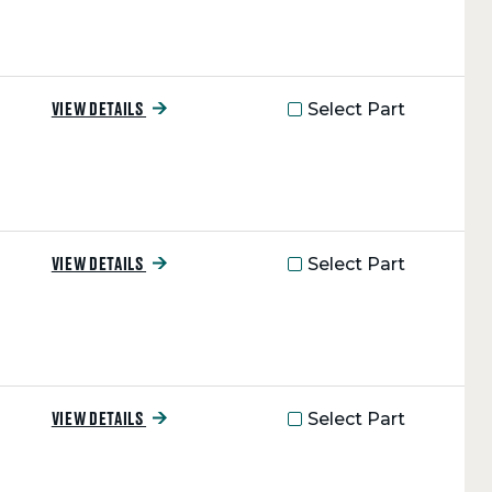
Select Part
VIEW DETAILS
Select Part
VIEW DETAILS
Select Part
VIEW DETAILS