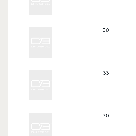
Call
30
Tag:
Call
33
Tag:
Call
20
Tag: