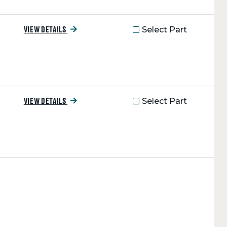
Select Part
VIEW DETAILS
Select Part
VIEW DETAILS