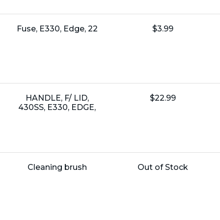
Name:
Unit
Fuse, E330, Edge, 22
$3.99
Price:
Name:
Unit
HANDLE, F/ LID,
$22.99
Price:
430SS, E330, EDGE,
Name:
Unit
Cleaning brush
Out of Stock
Price: