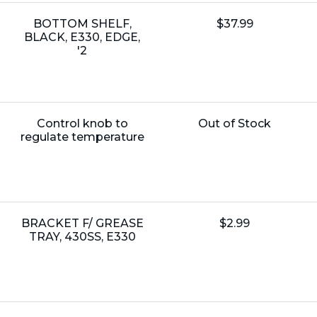
Name:
Unit
BOTTOM SHELF,
$37.99
Price:
BLACK, E330, EDGE,
'2
Name:
Unit
Control knob to
Out of Stock
Price:
regulate temperature
Name:
Unit
BRACKET F/ GREASE
$2.99
Price:
TRAY, 430SS, E330