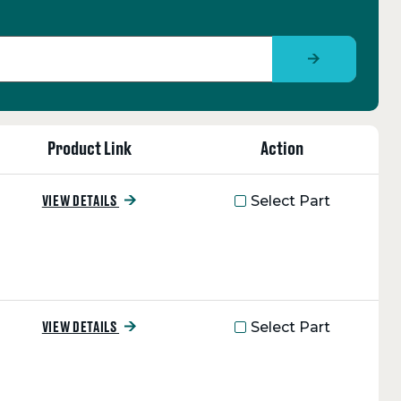
Product Link
Action
Select Part
VIEW DETAILS
Select Part
VIEW DETAILS