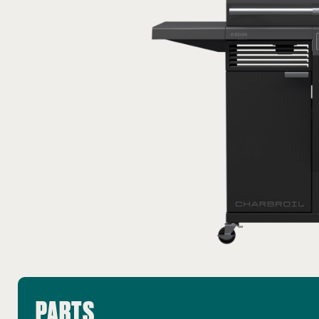
PARTS