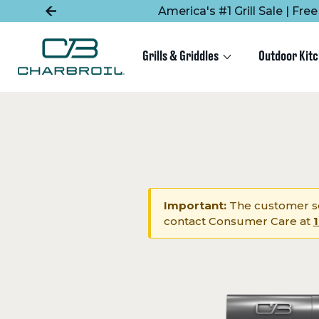
SKIP
SKIP
America's #1 Grill Sale | Fr
TO
TO
MAIN
FOOTER
CONTENT
Grills & Griddles
Outdoor Kit
Important:
The customer se
contact Consumer Care at