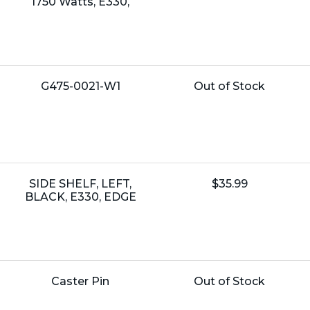
Price:
1750 Watts, E330,
Name:
Unit
G475-0021-W1
Out of Stock
Price:
Name:
Unit
SIDE SHELF, LEFT,
$35.99
Price:
BLACK, E330, EDGE
Name:
Unit
Caster Pin
Out of Stock
Price: