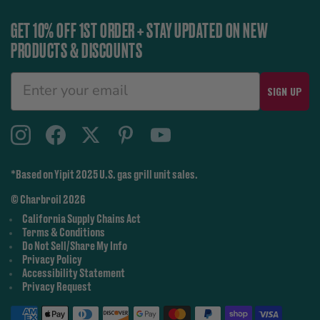
GET 10% OFF 1ST ORDER + STAY UPDATED ON NEW
PRODUCTS & DISCOUNTS
SIGN UP
*Based on Yipit 2025 U.S. gas grill unit sales.
© Charbroil 2026
California Supply Chains Act
Terms & Conditions
Do Not Sell/Share My Info
Privacy Policy
Accessibility Statement
Privacy Request