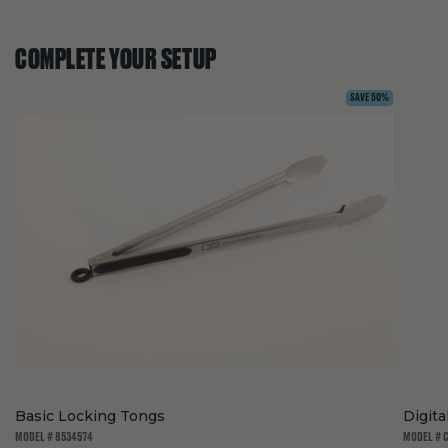
COMPLETE YOUR SETUP
SAVE 50%
Basic Locking Tongs
Digit
MODEL # 8534574
MODEL # 