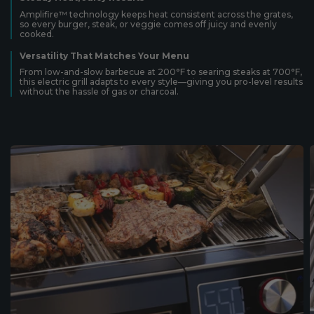
Amplifire™ technology keeps heat consistent across the grates,
so every burger, steak, or veggie comes off juicy and evenly
cooked.
Versatility That Matches Your Menu
From low-and-slow barbecue at 200°F to searing steaks at 700°F,
this electric grill adapts to every style—giving you pro-level results
without the hassle of gas or charcoal.