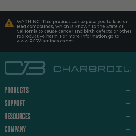
WARNING: This product can expose you to lead or
lead compounds, which is known to the State of
California to cause cancer and birth defects or other
reproductive harm. For more information go to
www.P65Warnings.ca.gov.
PRODUCTS
SUPPORT
RESOURCES
COMPANY