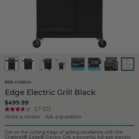
MODEL #
24652144
Edge Electric Grill Black
$499.99
3.7
(12)
Write a review
Ask a question
Get on the cutting edge of grilling excellence with the
Charbroil® Edge® Electric Grill, a powerful, full-size electric