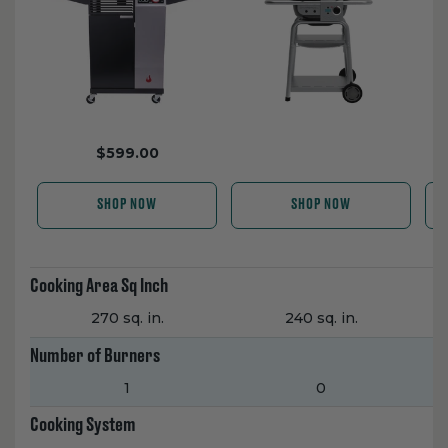
$599.00
SHOP NOW
SHOP NOW
Cooking Area Sq Inch
270 sq. in.
240 sq. in.
Number of Burners
1
0
Cooking System