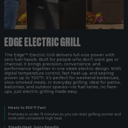
EDGE ELECTRIC GRILL
The Edge™ Electric Grill delivers full-size power with
zero fuel hassle. Built for people who don’t want gas or
charcoal, it brings precision, convenience, and
performance together in one sleek electric design. With
digital temperature control, fast heat-up, and searing
power up to 700°F, it’s perfect for weekend barbecues,
slow-smoked meals, or everyday grilling. Ideal for patios,
balconies, and outdoor spaces—no fuel tanks, no flare-
ups, just electric grilling made easy.
Heats to 500°F Fast
Preheats in under 15 minutes so you can start grilling sooner and
cook with consistent high heat.
Steady Heat, Juicy Results