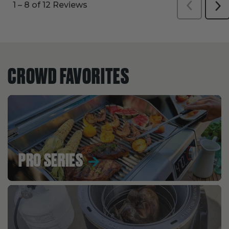
CROWD FAVORITES
PRO SERIES