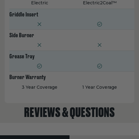
Electric
Electric2Coal™
Griddle Insert
Side Burner
Grease Tray
Burner Warranty
3 Year Coverage
1 Year Coverage
REVIEWS & QUESTIONS