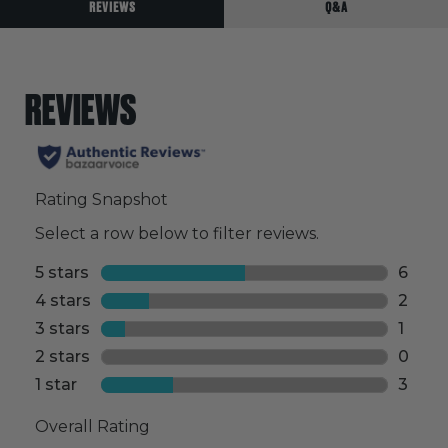
REVIEWS
Q&A