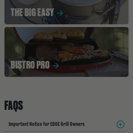
THE BIG EASY
BISTRO PRO
FAQS
Important Notice for EDGE Grill Owners