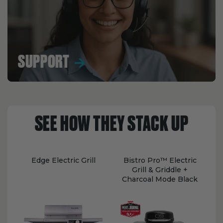
SUPPORT
SEE HOW THEY STACK UP
Edge Electric Grill
Bistro Pro™ Electric
Grill & Griddle +
Charcoal Mode Black