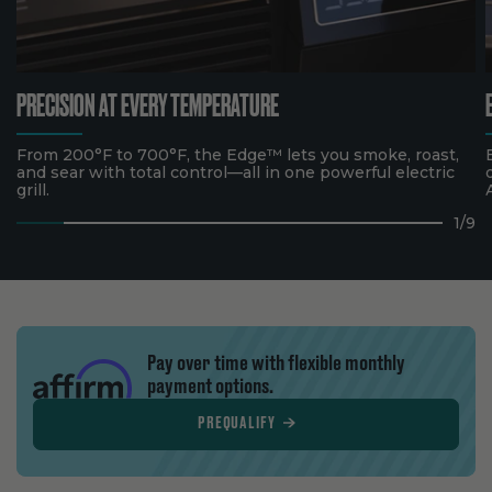
PRECISION AT EVERY TEMPERATURE
From 200°F to 700°F, the Edge™ lets you smoke, roast,
and sear with total control—all in one powerful electric
grill.
1
/
9
Pay over time with flexible monthly
payment options.
PREQUALIFY