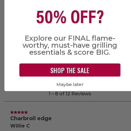
50% OFF?
Explore our FINAL flame-
worthy, must-have grilling
essentials & score BIG.
SHOP THE SALE
Maybe later