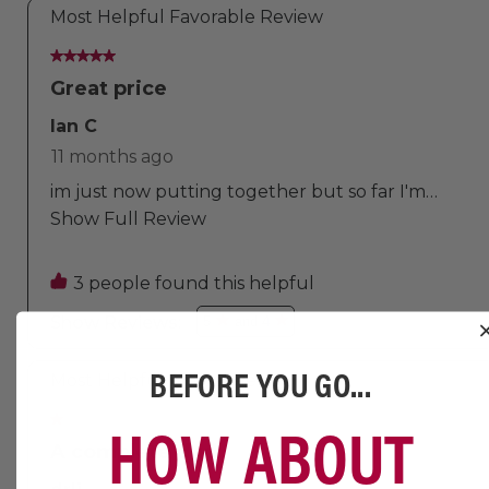
BEFORE YOU GO...
HOW ABOUT