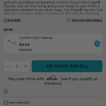
grill with unrivaled temperature control. Plug in the Edge®
Electric Grill, set the temp and you’re ready to grill. From a
suburban paradise to an urban oasis, the Edge® Electric Grill
delivers a superior grilling experience. No gas. No charcoal.
No compromises.
VIEW PARTS AND MANUALS
READ MORE
ADD-ONS
Comfort-Grip™ Spatula
$9.99
ADD
PROD
More Info
ADD TO CART
-
$499.99
Affirm
Pay over time with
. See if you qualify at
checkout.
1 Year Warranty