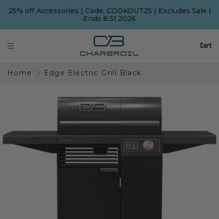
SKIP
SKIP
TO
TO
25% off Accessories | Code: COOKOUT25 | Excludes Sale |
MAIN
FOOTER
Ends 8.31.2026
CONTENT
Cart
Home
Edge Electric Grill Black