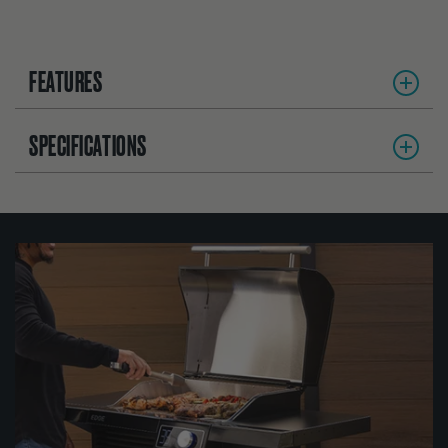
FEATURES
SPECIFICATIONS